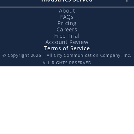
About
FAQs
Pricing
Careers
Free Trial
Account Review
Terms of Service
© Copyright 2026 | All City Communication Company, Inc.
ALL RIGHTS RESERVED