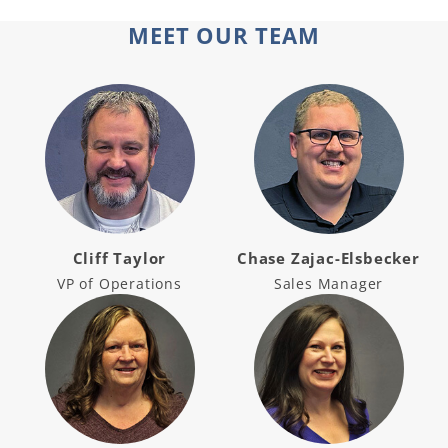
MEET OUR TEAM
Cliff Taylor
Chase Zajac-Elsbecker
VP of Operations
Sales Manager