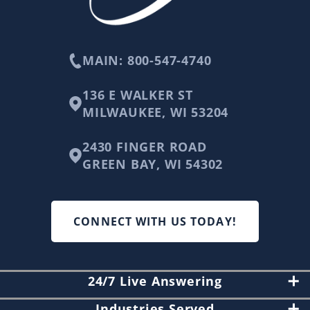
MAIN: 800-547-4740
136 E WALKER ST
MILWAUKEE, WI 53204
2430 FINGER ROAD
GREEN BAY, WI 54302
CONNECT WITH US TODAY!
24/7 Live Answering
Industries Served