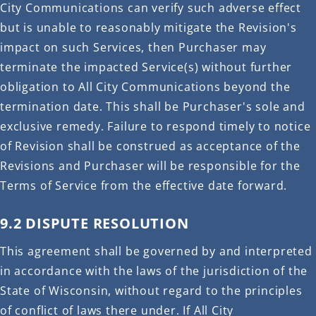
City Communications can verify such adverse effect
but is unable to reasonably mitigate the Revision's
impact on such Services, then Purchaser may
terminate the impacted Service(s) without further
obligation to All City Communications beyond the
termination date. This shall be Purchaser's sole and
exclusive remedy. Failure to respond timely to notice
of Revision shall be construed as acceptance of the
Revisions and Purchaser will be responsible for the
Terms of Service from the effective date forward.
9.2 DISPUTE RESOLUTION
This agreement shall be governed by and interpreted
in accordance with the laws of the jurisdiction of the
State of Wisconsin, without regard to the principles
of conflict of laws there under. If All City