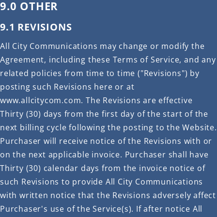
9.0 OTHER
9.1 REVISIONS
All City Communications may change or modify the
Agreement, including these Terms of Service, and any
related policies from time to time ("Revisions") by
posting such Revisions here or at
www.allcitycom.com. The Revisions are effective
Thirty (30) days from the first day of the start of the
next billing cycle following the posting to the Website.
Purchaser will receive notice of the Revisions with or
on the next applicable invoice. Purchaser shall have
Thirty (30) calendar days from the invoice notice of
such Revisions to provide All City Communications
with written notice that the Revisions adversely affect
Purchaser's use of the Service(s). If after notice All