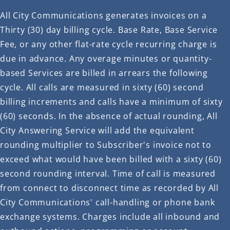
All City Communications generates invoices on a
Thirty (30) day billing cycle. Base Rate, Base Service
Fee, or any other flat-rate cycle recurring charge is
due in advance. Any overage minutes or quantity-
based Services are billed in arrears the following
cycle. All calls are measured in sixty (60) second
billing increments and calls have a minimum of sixty
(60) seconds. In the absence of actual rounding, All
City Answering Service will add the equivalent
rounding multiplier to Subscriber's invoice not to
exceed what would have been billed with a sixty (60)
second rounding interval. Time of call is measured
from connect to disconnect time as recorded by All
City Communications' call-handling or phone bank
exchange systems. Charges include all inbound and