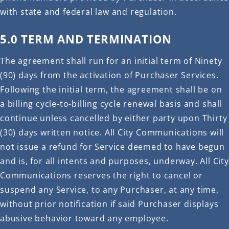
with state and federal law and regulation.
5.0 TERM AND TERMINATION
The agreement shall run for an initial term of Ninety
(90) days from the activation of Purchaser Services.
Following the initial term, the agreement shall be on
a billing cycle-to-billing cycle renewal basis and shall
continue unless cancelled by either party upon Thirty
(30) days written notice. All City Communications will
not issue a refund for Service deemed to have begun
and is, for all intents and purposes, underway. All City
Communications reserves the right to cancel or
suspend any Service, to any Purchaser, at any time,
without prior notification if said Purchaser displays
abusive behavior toward any employee.