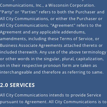
Communications, Inc., a Wisconsin Corporation.
"Party" or "Parties" refers to both the Purchaser and
All City Communications, or either the Purchaser or
All City Communications. "Agreement" refers to the
Agreement and any applicable addendums,
amendments, including these Terms of Service, or
Business Associate Agreements attached thereto or
included therewith. Any use of the above terminology
or other words in the singular, plural, capitalization,
on in their respective pronoun form are taken as
interchangeable and therefore as referring to same.
2.0 SERVICES
All City Communications intends to provide Service
pursuant to Agreement. All City Communications is to