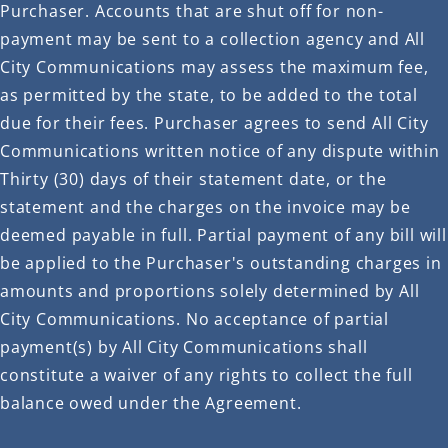
Purchaser. Accounts that are shut off for non-
payment may be sent to a collection agency and All
City Communications may assess the maximum fee,
as permitted by the state, to be added to the total
due for their fees. Purchaser agrees to send All City
Communications written notice of any dispute within
Thirty (30) days of their statement date, or the
statement and the charges on the invoice may be
deemed payable in full. Partial payment of any bill will
be applied to the Purchaser's outstanding charges in
amounts and proportions solely determined by All
City Communications. No acceptance of partial
payment(s) by All City Communications shall
constitute a waiver of any rights to collect the full
balance owed under the Agreement.