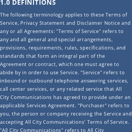
1.0 DEFINITIONS
The following terminology applies to these Terms of
Service, Privacy Statement and Disclaimer Notice and
any or all Agreements: "Terms of Service" refers to
any and all general and special arrangements,
provisions, requirements, rules, specifications, and
standards that form an integral part of the
Agreement or contract, which one must agree to
abide by in order to use Service. "Service" refers to
inbound or outbound telephone answering services,
call center services, or any related service that All
City Communications has agreed to provide under an
applicable Services Agreement. "Purchaser" refers to
you, the person or company receiving the Service and
accepting All City Communications' Terms of Service.
"All City Communications" refers to All City