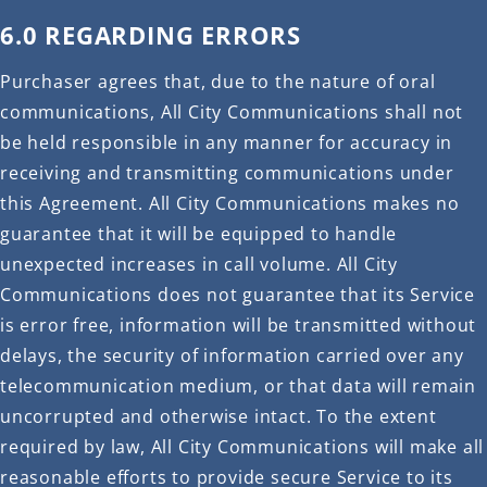
6.0 REGARDING ERRORS
Purchaser agrees that, due to the nature of oral
communications, All City Communications shall not
be held responsible in any manner for accuracy in
receiving and transmitting communications under
this Agreement. All City Communications makes no
guarantee that it will be equipped to handle
unexpected increases in call volume. All City
Communications does not guarantee that its Service
is error free, information will be transmitted without
delays, the security of information carried over any
telecommunication medium, or that data will remain
uncorrupted and otherwise intact. To the extent
required by law, All City Communications will make all
reasonable efforts to provide secure Service to its