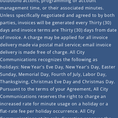
outbound actions, programming or account
management time, or their associated minutes.
Unless specifically negotiated and agreed to by both
parties, invoices will be generated every Thirty (30)
days and invoice terms are Thirty (30) days from date
of invoice. A charge may be applied for all invoice
delivery made via postal mail service; email invoice
delivery is made free of charge. All City
Communications recognizes the following as
holidays: New Year's Eve Day, New Year's Day, Easter
Sunday, Memorial Day, Fourth of July, Labor Day,
Thanksgiving, Christmas Eve Day and Christmas Day.
Pursuant to the terms of your Agreement, All City
Communications reserves the right to charge an
increased rate for minute usage on a holiday or a
flat-rate fee per holiday occurrence. All City