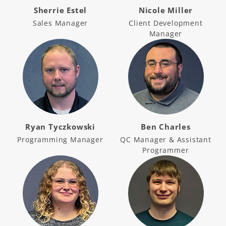
Sherrie Estel
Nicole Miller
Sales Manager
Client Development
Manager
Ryan Tyczkowski
Ben Charles
Programming Manager
QC Manager & Assistant
Programmer