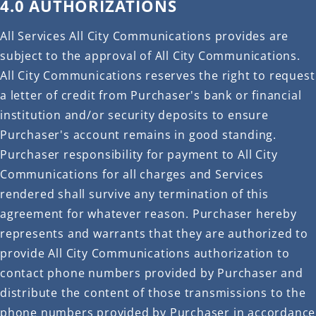
4.0 AUTHORIZATIONS
All Services All City Communications provides are
subject to the approval of All City Communications.
All City Communications reserves the right to request
a letter of credit from Purchaser's bank or financial
institution and/or security deposits to ensure
Purchaser's account remains in good standing.
Purchaser responsibility for payment to All City
Communications for all charges and Services
rendered shall survive any termination of this
agreement for whatever reason. Purchaser hereby
represents and warrants that they are authorized to
provide All City Communications authorization to
contact phone numbers provided by Purchaser and
distribute the content of those transmissions to the
phone numbers provided by Purchaser in accordance