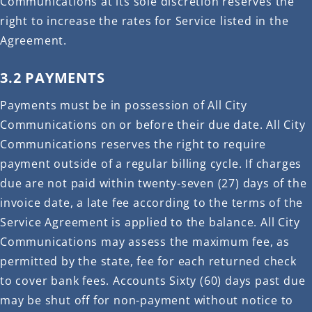
Communications at its sole discretion reserves the
right to increase the rates for Service listed in the
Agreement.
3.2 PAYMENTS
Payments must be in possession of All City
Communications on or before their due date. All City
Communications reserves the right to require
payment outside of a regular billing cycle. If charges
due are not paid within twenty-seven (27) days of the
invoice date, a late fee according to the terms of the
Service Agreement is applied to the balance. All City
Communications may assess the maximum fee, as
permitted by the state, fee for each returned check
to cover bank fees. Accounts Sixty (60) days past due
may be shut off for non-payment without notice to