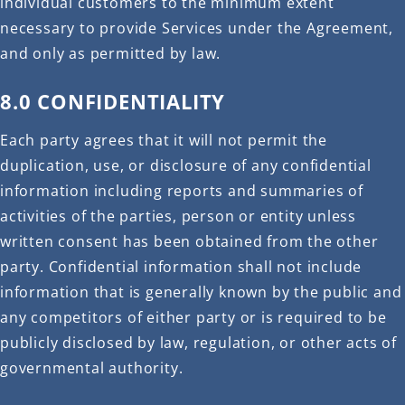
individual customers to the minimum extent
necessary to provide Services under the Agreement,
and only as permitted by law.
8.0 CONFIDENTIALITY
Each party agrees that it will not permit the
duplication, use, or disclosure of any confidential
information including reports and summaries of
activities of the parties, person or entity unless
written consent has been obtained from the other
party. Confidential information shall not include
information that is generally known by the public and
any competitors of either party or is required to be
publicly disclosed by law, regulation, or other acts of
governmental authority.