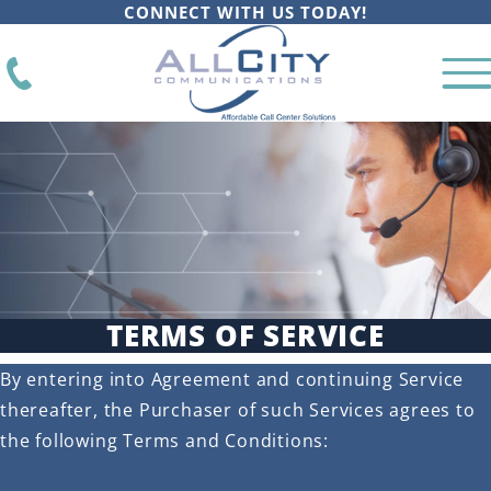
CONNECT WITH US TODAY!
TERMS OF SERVICE
By entering into Agreement and continuing Service
thereafter, the Purchaser of such Services agrees to
the following Terms and Conditions: