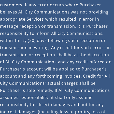
customers. If any error occurs where Purchaser
believes All City Communications was not providing
appropriate Services which resulted in error in
message reception or transmission, it is Purchaser
responsibility to inform All City Communications,
within Thirty (30) days following such reception or
transmission in writing. Any credit for such errors in
transmission or reception shall be at the discretion
of All City Communications and any credit offered on
Purchaser's account will be applied to Purchaser's
account and any forthcoming invoices. Credit for All
City Communications' actual charges shall be
Purchaser's sole remedy. If All City Communications
assumes responsibility, it shall only assume
responsibility for direct damages and not for any
indirect damages (including loss of profits, loss of