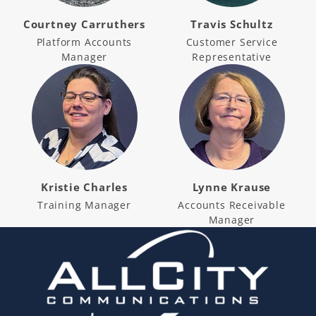
Courtney Carruthers
Travis Schultz
Platform Accounts
Customer Service
Manager
Representative
Kristie Charles
Lynne Krause
Training Manager
Accounts Receivable
Manager