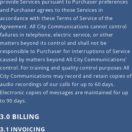
provide Services pursuant to Purchaser preferences
and Purchaser agrees to those Services in
accordance with these Terms of Service of the
Agreement. All City Communications cannot control
failures in telephone, electric service, or other
matters beyond its control and shall not be
responsible to Purchaser for interruptions of Service
caused by matters beyond All City Communications'
control. For training and quality control purposes All
City Communications may record and retain copies of
audio recordings of our calls for up to 60 days.
Electronic copies of messages are maintained for up
to 90 days.
3.0 BILLING
3.1 INVOICING