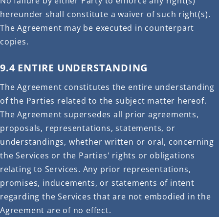
No failure by either Party to enforce any right(s)
hereunder shall constitute a waiver of such right(s).
The Agreement may be executed in counterpart
copies.
9.4 ENTIRE UNDERSTANDING
The Agreement constitutes the entire understanding
of the Parties related to the subject matter hereof.
The Agreement supersedes all prior agreements,
proposals, representations, statements, or
understandings, whether written or oral, concerning
the Services or the Parties' rights or obligations
relating to Services. Any prior representations,
promises, inducements, or statements of intent
regarding the Services that are not embodied in the
Agreement are of no effect.