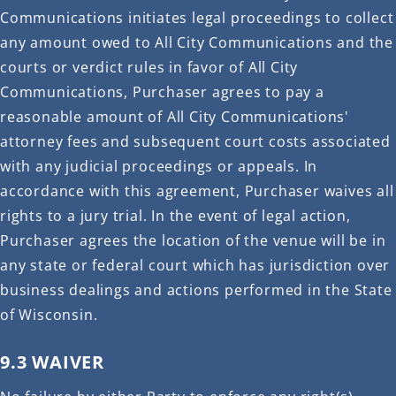
Communications initiates legal proceedings to collect
any amount owed to All City Communications and the
courts or verdict rules in favor of All City
Communications, Purchaser agrees to pay a
reasonable amount of All City Communications'
attorney fees and subsequent court costs associated
with any judicial proceedings or appeals. In
accordance with this agreement, Purchaser waives all
rights to a jury trial. In the event of legal action,
Purchaser agrees the location of the venue will be in
any state or federal court which has jurisdiction over
business dealings and actions performed in the State
of Wisconsin.
9.3 WAIVER