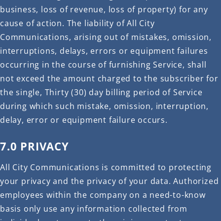
business, loss of revenue, loss of property) for any
cause of action. The liability of All City
Communications, arising out of mistakes, omission,
interruptions, delays, errors or equipment failures
occurring in the course of furnishing Service, shall
not exceed the amount charged to the subscriber for
the single, Thirty (30) day billing period of Service
during which such mistake, omission, interruption,
delay, error or equipment failure occurs.
7.0 PRIVACY
All City Communications is committed to protecting
your privacy and the privacy of your data. Authorized
employees within the company on a need-to-know
basis only use any information collected from