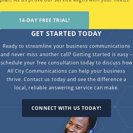
14-DAY FREE TRIAL!
GET STARTED TODAY
Ready to streamline your business communications
and never miss another call? Getting started is easy –
schedule your free consultation today to discuss how
All City Communications can help your business
thrive. Contact us today and see the difference a
local, reliable answering service can make.
CONNECT WITH US TODAY!