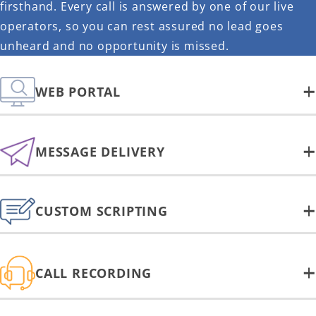
firsthand. Every call is answered by one of our live
operators, so you can rest assured no lead goes
unheard and no opportunity is missed.
WEB PORTAL
MESSAGE DELIVERY
CUSTOM SCRIPTING
CALL RECORDING