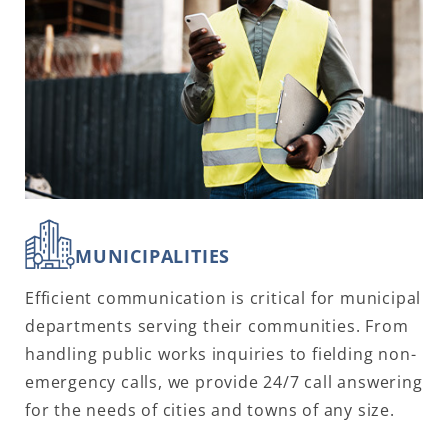
MUNICIPALITIES
Efficient communication is critical for municipal
departments serving their communities. From
handling public works inquiries to fielding non-
emergency calls, we provide 24/7 call answering
for the needs of cities and towns of any size.