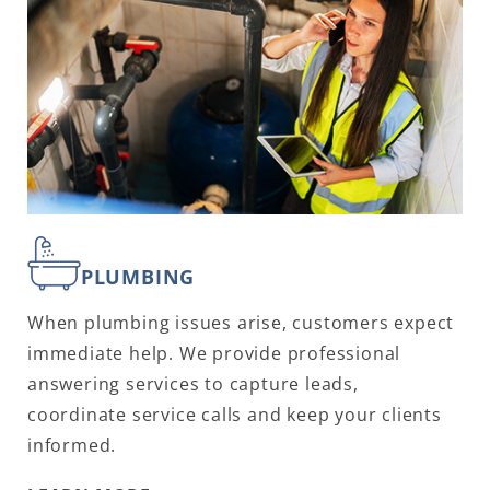
PLUMBING
When plumbing issues arise, customers expect
immediate help. We provide professional
answering services to capture leads,
coordinate service calls and keep your clients
informed.