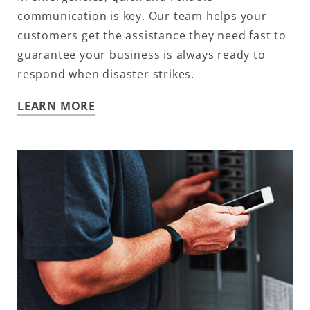
communication is key. Our team helps your
customers get the assistance they need fast to
guarantee your business is always ready to
respond when disaster strikes.
LEARN MORE