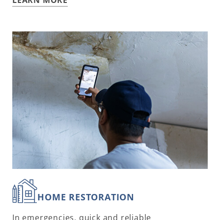
HOME RESTORATION
In emergencies, quick and reliable