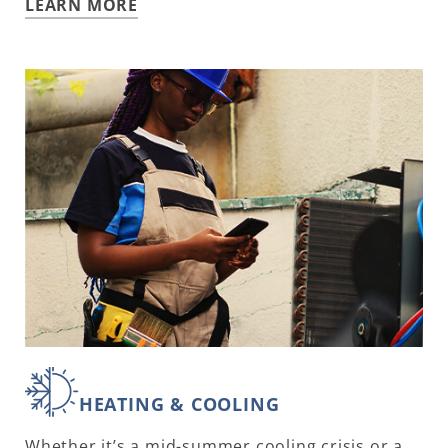
LEARN MORE
HEATING & COOLING
Whether it’s a mid-summer cooling crisis or a