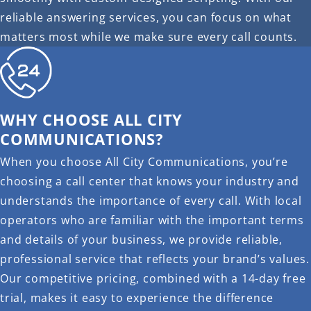
reliable answering services, you can focus on what
matters most while we make sure every call counts.
WHY CHOOSE ALL CITY
COMMUNICATIONS?
When you choose All City Communications, you’re
choosing a call center that knows your industry and
understands the importance of every call. With local
operators who are familiar with the important terms
and details of your business, we provide reliable,
professional service that reflects your brand’s values.
Our competitive pricing, combined with a 14-day free
trial, makes it easy to experience the difference