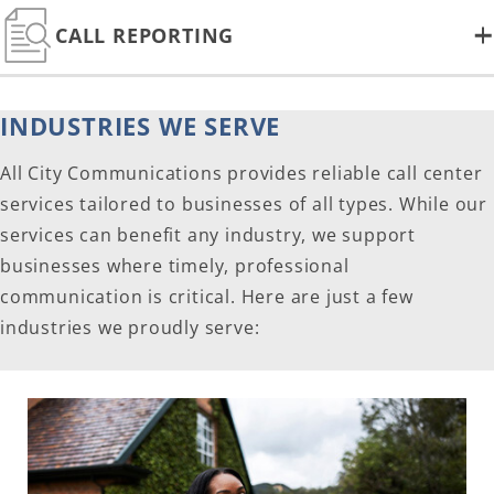
CALL REPORTING
INDUSTRIES WE SERVE
All City Communications provides reliable call center
services tailored to businesses of all types. While our
services can benefit any industry, we support
businesses where timely, professional
communication is critical. Here are just a few
industries we proudly serve: