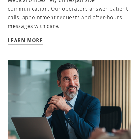
Medical offices rely on responsive
communication. Our operators answer patient
calls, appointment requests and after-hours
messages with care.
LEARN MORE