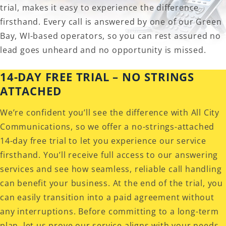
trial, makes it easy to experience the difference
firsthand. Every call is answered by one of our Green
Bay, WI-based operators, so you can rest assured no
lead goes unheard and no opportunity is missed.
14-DAY FREE TRIAL – NO STRINGS
ATTACHED
We’re confident you’ll see the difference with All City
Communications, so we offer a no-strings-attached
14-day free trial to let you experience our service
firsthand. You’ll receive full access to our answering
services and see how seamless, reliable call handling
can benefit your business. At the end of the trial, you
can easily transition into a paid agreement without
any interruptions. Before committing to a long-term
plan, let us prove our service aligns with your needs.