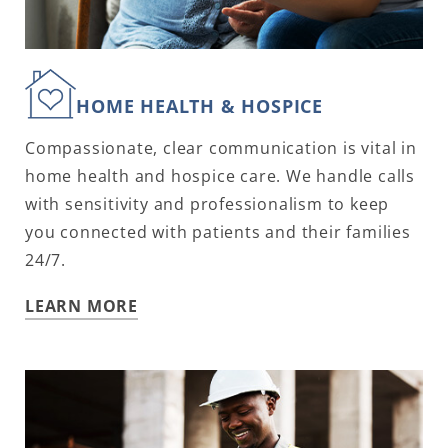
HOME HEALTH & HOSPICE
Compassionate, clear communication is vital in
home health and hospice care. We handle calls
with sensitivity and professionalism to keep
you connected with patients and their families
24/7.
LEARN MORE