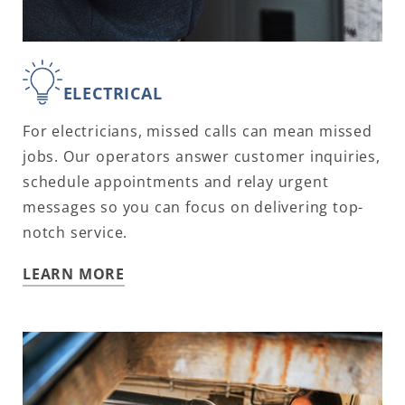
ELECTRICAL
For electricians, missed calls can mean missed
jobs. Our operators answer customer inquiries,
schedule appointments and relay urgent
messages so you can focus on delivering top-
notch service.
LEARN MORE