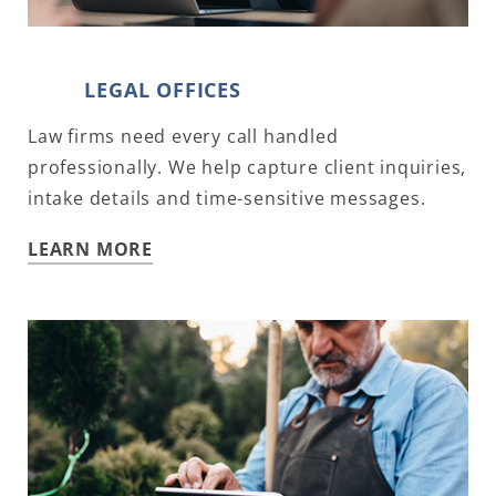
LEGAL OFFICES
Law firms need every call handled
professionally. We help capture client inquiries,
intake details and time-sensitive messages.
LEARN MORE