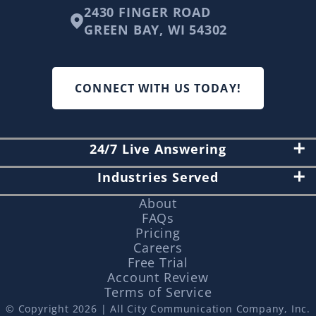
2430 FINGER ROAD
GREEN BAY, WI 54302
CONNECT WITH US TODAY!
24/7 Live Answering
Industries Served
About
FAQs
Pricing
Careers
Free Trial
Account Review
Terms of Service
© Copyright 2026 | All City Communication Company, Inc.