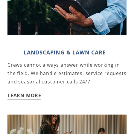
LANDSCAPING & LAWN CARE
Crews cannot always answer while working in
the field. We handle estimates, service requests
and seasonal customer calls 24/7.
LEARN MORE