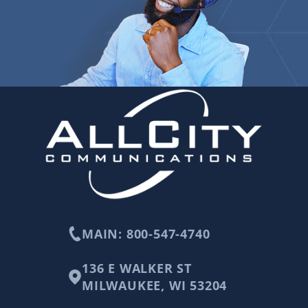
MAIN: 800-547-4740
136 E WALKER ST
MILWAUKEE, WI 53204