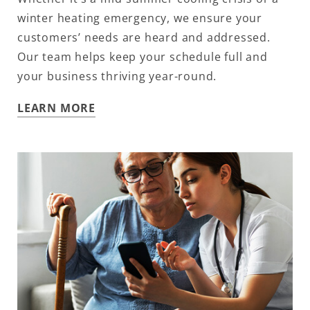
winter heating emergency, we ensure your
customers’ needs are heard and addressed.
Our team helps keep your schedule full and
your business thriving year-round.
LEARN MORE