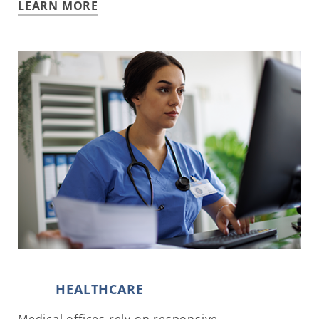
LEARN MORE
HEALTHCARE