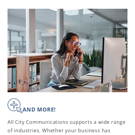
AND MORE!
All City Communications supports a wide range
of industries. Whether your business has