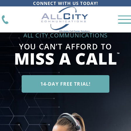
CONNECT WITH US TODAY!
ALL CITY COMMUNICATIONS
YOU CAN’T AFFORD TO
MISS A CALL
™
14-DAY FREE TRIAL!