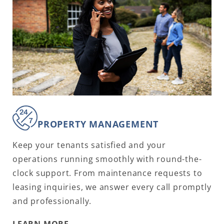
PROPERTY MANAGEMENT
Keep your tenants satisfied and your
operations running smoothly with round-the-
clock support. From maintenance requests to
leasing inquiries, we answer every call promptly
and professionally.
LEARN MORE