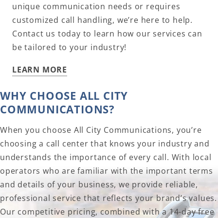
unique communication needs or requires
customized call handling, we’re here to help.
Contact us today to learn how our services can
be tailored to your industry!
LEARN MORE
WHY CHOOSE ALL CITY
COMMUNICATIONS?
When you choose All City Communications, you’re
choosing a call center that knows your industry and
understands the importance of every call. With local
operators who are familiar with the important terms
and details of your business, we provide reliable,
professional service that reflects your brand’s values.
Our competitive pricing, combined with a 14-day free