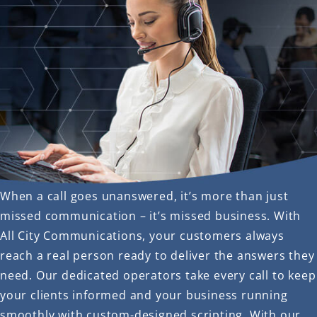
When a call goes unanswered, it’s more than just
missed communication – it’s missed business. With
All City Communications, your customers always
reach a real person ready to deliver the answers they
need. Our dedicated operators take every call to keep
your clients informed and your business running
smoothly with custom-designed scripting. With our