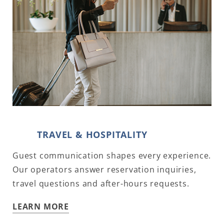
TRAVEL & HOSPITALITY
Guest communication shapes every experience.
Our operators answer reservation inquiries,
travel questions and after-hours requests.
LEARN MORE