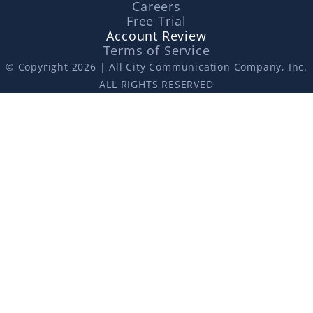
Careers
Free Trial
Account Review
Terms of Service
© Copyright 2026 | All City Communication Company, Inc.
ALL RIGHTS RESERVED