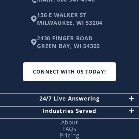
136 E WALKER ST
MILWAUKEE, WI 53204
2430 FINGER ROAD
GREEN BAY, WI 54302
CONNECT WITH US TODAY!
24/7 Live Answering
Industries Served
About
FAQs
Pricing