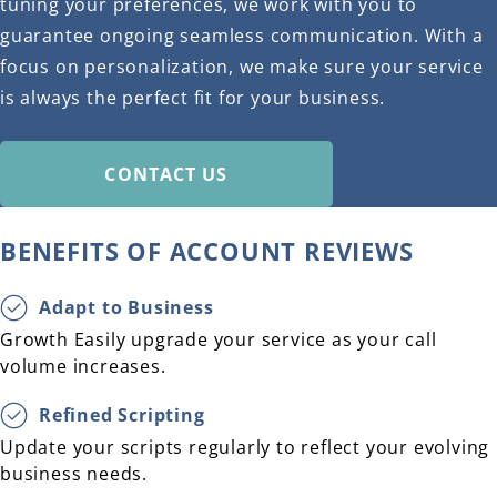
tuning your preferences, we work with you to
guarantee ongoing seamless communication. With a
focus on personalization, we make sure your service
is always the perfect fit for your business.
CONTACT US
BENEFITS OF ACCOUNT REVIEWS
Adapt to Business
Growth Easily upgrade your service as your call
volume increases.
Refined Scripting
Update your scripts regularly to reflect your evolving
business needs.