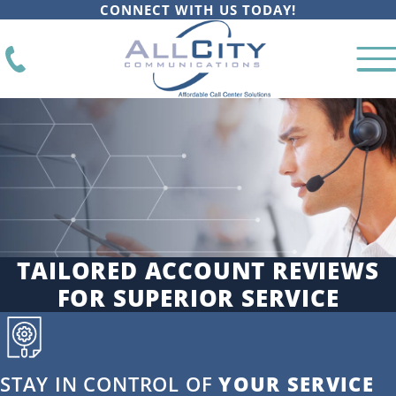
CONNECT WITH US TODAY!
TAILORED ACCOUNT REVIEWS
FOR SUPERIOR SERVICE
STAY IN CONTROL OF
YOUR SERVICE