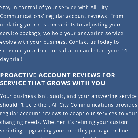
Stay in control of your service with All City
Communications’ regular account reviews. From
updating your custom scripts to adjusting your
service package, we help your answering service
evolve with your business. Contact us today to
schedule your free consultation and start your 14-
day trial!
PROACTIVE ACCOUNT REVIEWS FOR
SERVICE THAT GROWS WITH YOU
Your business isn’t static, and your answering service
shouldn’t be either. All City Communications provides
regular account reviews to adapt our services to your
changing needs. Whether it’s refining your custom
scripting, upgrading your monthly package or fine-