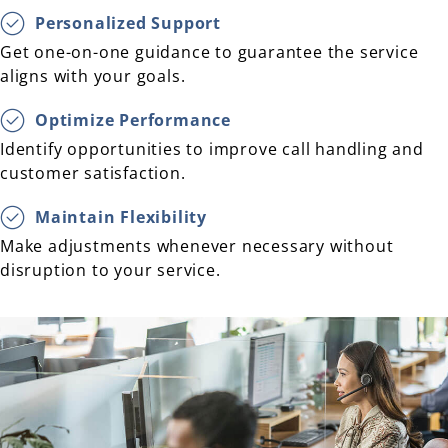
Personalized Support
Get one-on-one guidance to guarantee the service
aligns with your goals.
Optimize Performance
Identify opportunities to improve call handling and
customer satisfaction.
Maintain Flexibility
Make adjustments whenever necessary without
disruption to your service.