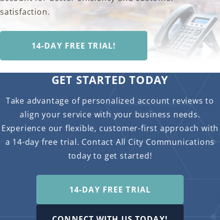
satisfaction.
14-DAY FREE TRIAL!
GET STARTED TODAY
Take advantage of personalized account reviews to
align your service with your business needs.
Experience our flexible, customer-first approach with
a 14-day free trial. Contact All City Communications
today to get started!
14-DAY FREE TRIAL
CONNECT WITH US TODAY!