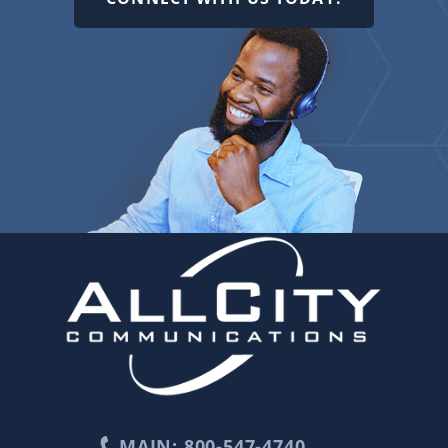
MAIN: 800-547-4740