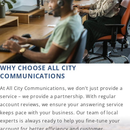
WHY CHOOSE ALL CITY
COMMUNICATIONS
At All City Communications, we don’t just provide a
service – we provide a partnership. With regular
account reviews, we ensure your answering service
keeps pace with your business. Our team of local
experts is always ready to help you fine-tune your
account for better efficiency and customer