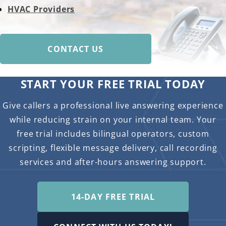
HVAC Providers
CONTACT US
START YOUR FREE TRIAL TODAY
Give callers a professional live answering experience
while reducing strain on your internal team. Your
free trial includes bilingual operators, custom
scripting, flexible message delivery, call recording
services and after-hours answering support.
14-DAY FREE TRIAL