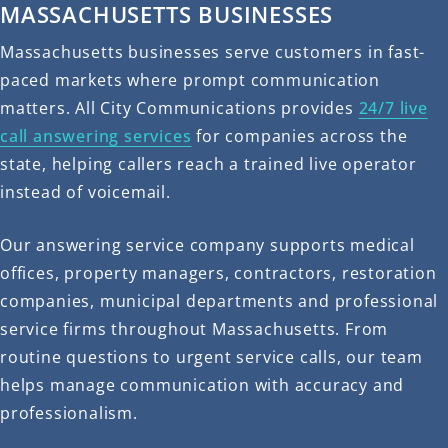
MASSACHUSETTS BUSINESSES
Massachusetts businesses serve customers in fast-
paced markets where prompt communication
matters. All City Communications provides
24/7 live
call answering services
for companies across the
state, helping callers reach a trained live operator
instead of voicemail.
Our answering service company supports medical
offices, property managers, contractors, restoration
companies, municipal departments and professional
service firms throughout Massachusetts. From
routine questions to urgent service calls, our team
helps manage communication with accuracy and
professionalism.