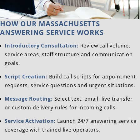
HOW OUR MASSACHUSETTS
ANSWERING SERVICE WORKS
Introductory Consultation:
Review call volume,
service areas, staff structure and communication
goals.
Script Creation:
Build call scripts for appointment
requests, service questions and urgent situations.
Message Routing:
Select text, email, live transfer
or custom delivery rules for incoming calls.
Service Activation:
Launch 24/7 answering service
coverage with trained live operators.