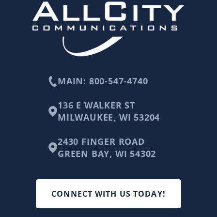
MAIN: 800-547-4740
136 E WALKER ST
MILWAUKEE, WI 53204
2430 FINGER ROAD
GREEN BAY, WI 54302
CONNECT WITH US TODAY!