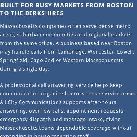
BUILT FOR BUSY MARKETS FROM BOSTON
TO THE BERKSHIRES
Massachusetts companies often serve dense metro
areas, suburban communities and regional markets
from the same office. A business based near Boston
may handle calls from Cambridge, Worcester, Lowell,
Springfield, Cape Cod or Western Massachusetts
during a single day.
A professional call answering service helps keep
communication organized across those service areas.
All City Communications supports after-hours
answering, overflow calls, appointment requests,
emergency dispatch and message intake, giving
Massachusetts teams dependable coverage without
expanding in-house reception staff.