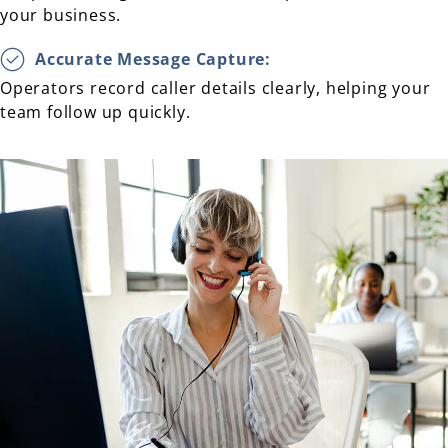
your business.
Accurate Message Capture:
Operators record caller details clearly, helping your
team follow up quickly.