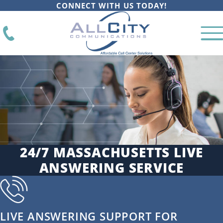
CONNECT WITH US TODAY!
24/7 MASSACHUSETTS LIVE
ANSWERING SERVICE
LIVE ANSWERING SUPPORT FOR