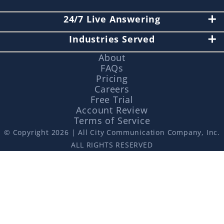
24/7 Live Answering
Industries Served
About
FAQs
Pricing
Careers
Free Trial
Account Review
Terms of Service
© Copyright 2026 | All City Communication Company, Inc.
ALL RIGHTS RESERVED