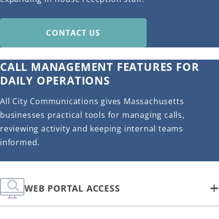
CONTACT US
CALL MANAGEMENT FEATURES FOR
DAILY OPERATIONS
All City Communications gives Massachusetts
businesses practical tools for managing calls,
reviewing activity and keeping internal teams
informed.
WEB PORTAL ACCESS