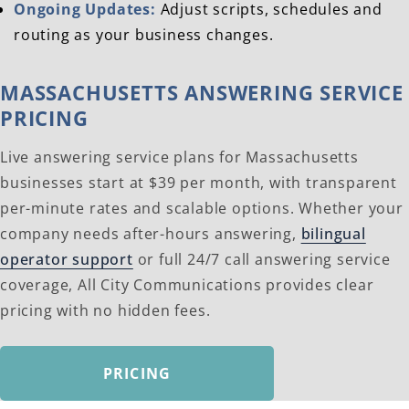
Ongoing Updates:
Adjust scripts, schedules and
routing as your business changes.
MASSACHUSETTS ANSWERING SERVICE
PRICING
Live answering service plans for Massachusetts
businesses start at $39 per month, with transparent
per-minute rates and scalable options. Whether your
company needs after-hours answering,
bilingual
operator support
or full 24/7 call answering service
coverage, All City Communications provides clear
pricing with no hidden fees.
PRICING