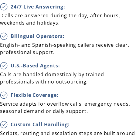
24/7 Live Answering:
Calls are answered during the day, after hours,
weekends and holidays.
Bilingual Operators:
English- and Spanish-speaking callers receive clear,
professional support.
U.S.-Based Agents:
Calls are handled domestically by trained
professionals with no outsourcing.
Flexible Coverage:
Service adapts for overflow calls, emergency needs,
seasonal demand or daily support.
Custom Call Handling:
Scripts, routing and escalation steps are built around