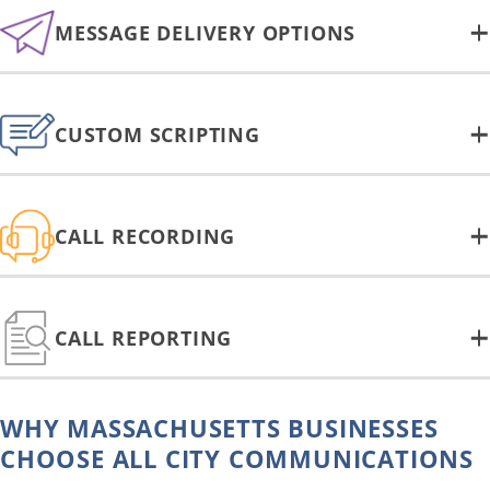
MESSAGE DELIVERY OPTIONS
CUSTOM SCRIPTING
CALL RECORDING
CALL REPORTING
WHY MASSACHUSETTS BUSINESSES
CHOOSE ALL CITY COMMUNICATIONS