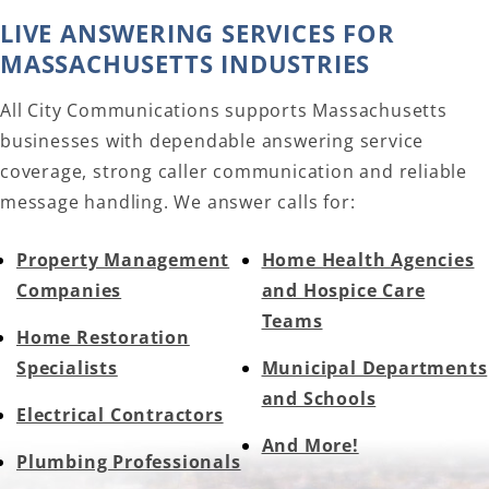
LIVE ANSWERING SERVICES FOR
MASSACHUSETTS INDUSTRIES
All City Communications supports Massachusetts
businesses with dependable answering service
coverage, strong caller communication and reliable
message handling. We answer calls for:
Property Management
Home Health Agencies
Companies
and Hospice Care
Teams
Home Restoration
Specialists
Municipal Departments
and Schools
Electrical Contractors
And More!
Plumbing Professionals