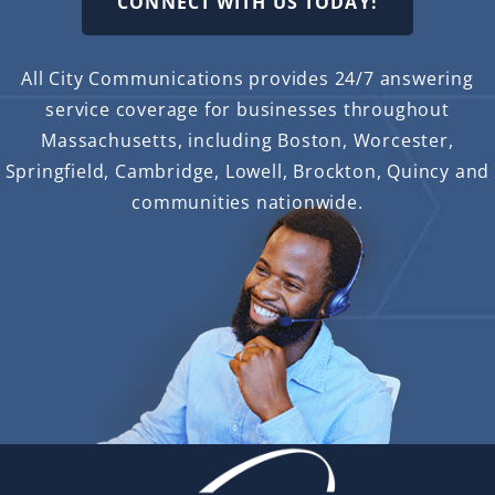
CONNECT WITH US TODAY!
All City Communications provides 24/7 answering
service coverage for businesses throughout
Massachusetts, including Boston, Worcester,
Springfield, Cambridge, Lowell, Brockton, Quincy and
communities nationwide.