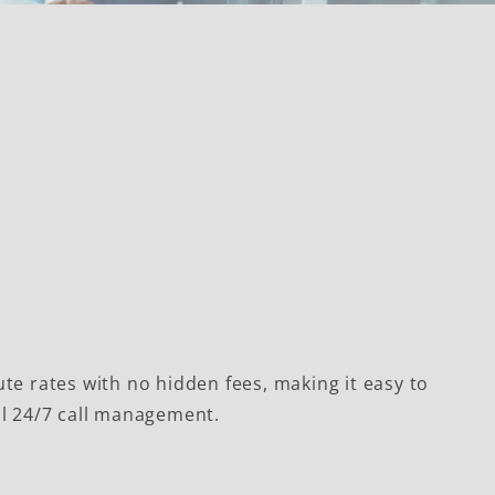
te rates with no hidden fees, making it easy to
ll 24/7 call management.