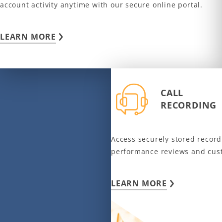
account activity anytime with our secure online portal.
LEARN MORE
CALL
RECORDING
Access securely stored recordi
performance reviews and cus
LEARN MORE