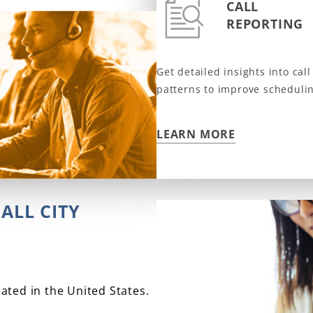
CALL
REPORTING
Get detailed insights into ca
patterns to improve scheduli
LEARN MORE
ALL CITY
cated in the United States.