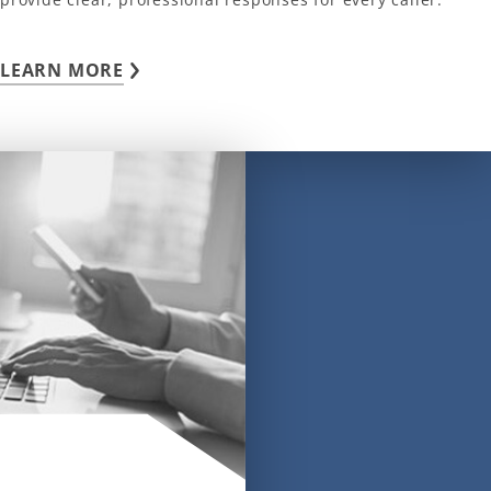
LEARN MORE