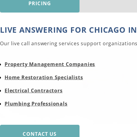
PRICING
LIVE ANSWERING FOR CHICAGO I
Our live call answering services support organization
Property Management Companies
Home Restoration Specialists
Electrical Contractors
Plumbing Professionals
CONTACT US