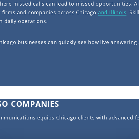
ere missed calls can lead to missed opportunities. A
aw firms and companies across Chicago
and Illinois
. Sk
n daily operations.
, Chicago businesses can quickly see how live answerin
GO COMPANIES
ommunications equips Chicago clients with advanced f