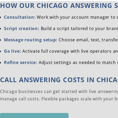
HOW OUR CHICAGO ANSWERING S
Consultation:
Work with your account manager to de
Script creation:
Build a script tailored to your bra
Message routing setup:
Choose email, text, transfe
Go live:
Activate full coverage with live operators a
Refine service:
Adjust settings as needed to match 
CALL ANSWERING COSTS IN CHIC
Chicago businesses can get started with live answerin
manage call costs. Flexible packages scale with your 