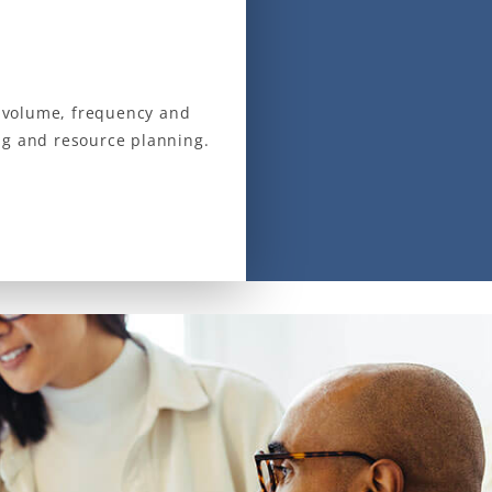
ll volume, frequency and
ng and resource planning.