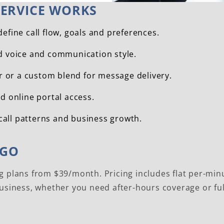
ERVICE WORKS
fine call flow, goals and preferences.
nd voice and communication style.
r or a custom blend for message delivery.
nd online portal access.
call patterns and business growth.
AGO
g plans from $39/month. Pricing includes flat per-minu
business, whether you need after-hours coverage or fu