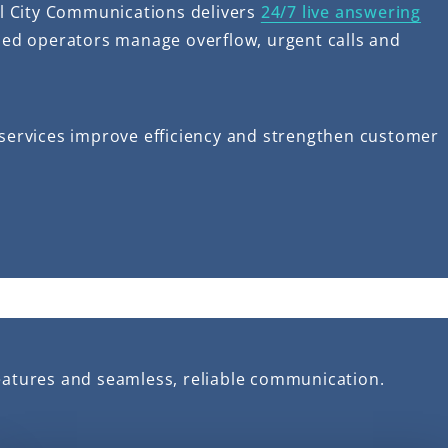
ll City Communications delivers
24/7 live answering
illed operators manage overflow, urgent calls and
g services improve efficiency and strengthen customer
eatures and seamless, reliable communication.