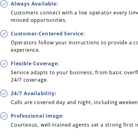
Always Available:
Customers connect with a live operator every time
missed opportunities.
Customer-Centered Service:
Operators follow your instructions to provide a c
experience.
Flexible Coverage:
Service adapts to your business, from basic over
24/7 coverage.
24/7 Availability:
Calls are covered day and night, including weeke
Professional Image:
Courteous, well-trained agents set a strong first 