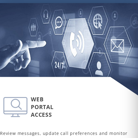
WEB
PORTAL
ACCESS
Review messages, update call preferences and monitor