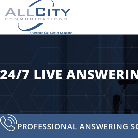
24/7 LIVE ANSWERI
PROFESSIONAL ANSWERING S