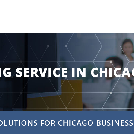
NG SERVICE IN CHIC
OLUTIONS FOR CHICAGO BUSINESS