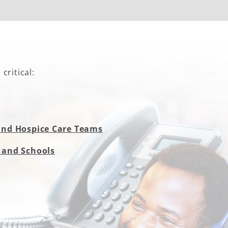
critical:
and Hospice Care Teams
 and Schools