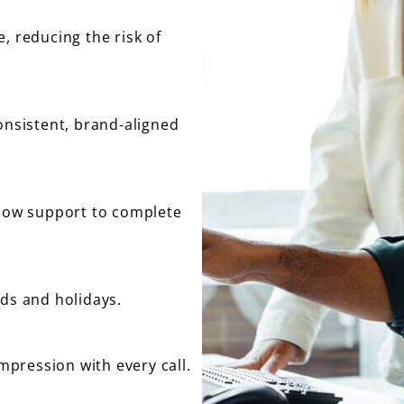
, reducing the risk of
onsistent, brand-aligned
flow support to complete
nds and holidays.
impression with every call.