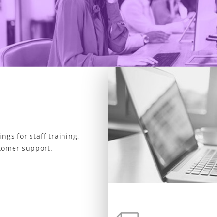
ngs for staff training,
tomer support.