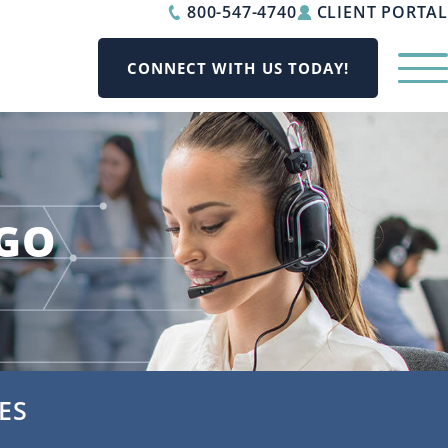
800-547-4740
CLIENT PORTAL
CONNECT WITH US TODAY!
AGO
ES