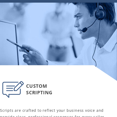
CUSTOM
SCRIPTING
Scripts are crafted to reflect your business voice and
provide clear, professional responses for every caller.