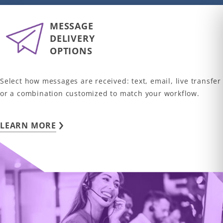
MESSAGE
DELIVERY
OPTIONS
Select how messages are received: text, email, live transfer
or a combination customized to match your workflow.
LEARN MORE