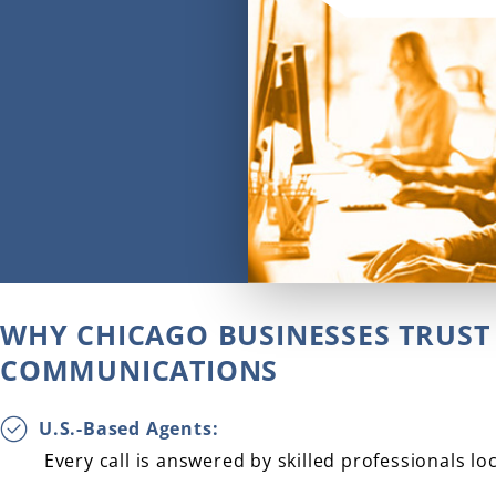
WHY CHICAGO BUSINESSES TRUST 
COMMUNICATIONS
U.S.-Based Agents:
Every call is answered by skilled professionals lo