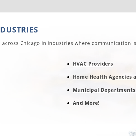
NDUSTRIES
s across Chicago in industries where communication is 
HVAC Providers
Home Health Agencies 
Municipal Departments
And More!