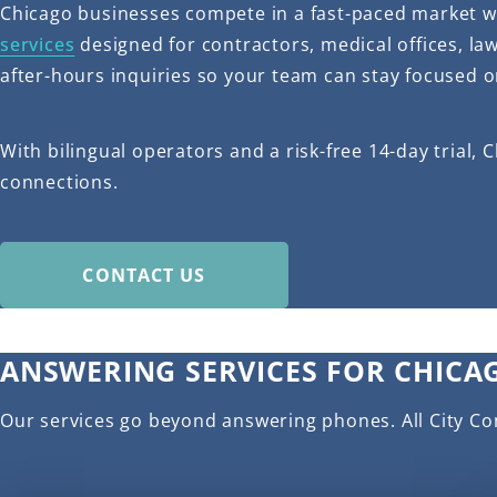
Chicago businesses compete in a fast-paced market wh
services
designed for contractors, medical offices, l
after-hours inquiries so your team can stay focused o
With bilingual operators and a risk-free 14-day trial
connections.
CONTACT US
ANSWERING SERVICES FOR CHICA
Our services go beyond answering phones. All City C