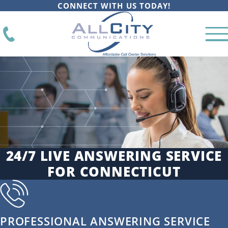
CONNECT WITH US TODAY!
24/7 LIVE ANSWERING SERVICE
FOR CONNECTICUT
PROFESSIONAL ANSWERING SERVICE