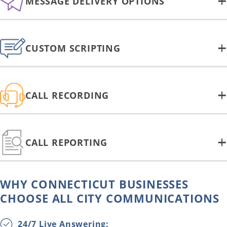
MESSAGE DELIVERY OPTIONS
CUSTOM SCRIPTING
CALL RECORDING
CALL REPORTING
WHY CONNECTICUT BUSINESSES
CHOOSE ALL CITY COMMUNICATIONS
24/7 Live Answering: