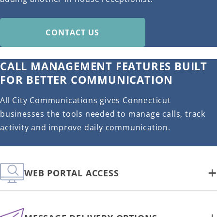
CONTACT US
CALL MANAGEMENT FEATURES BUILT
FOR BETTER COMMUNICATION
All City Communications gives Connecticut
businesses the tools needed to manage calls, track
activity and improve daily communication.
WEB PORTAL ACCESS