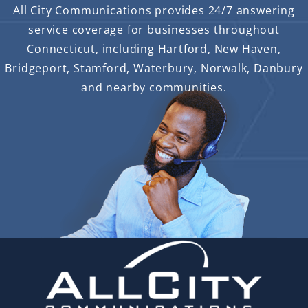
All City Communications provides 24/7 answering
service coverage for businesses throughout
Connecticut, including Hartford, New Haven,
Bridgeport, Stamford, Waterbury, Norwalk, Danbury
and nearby communities.