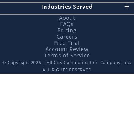
Industries Served
About
FAQs
Pricing
Careers
Free Trial
Account Review
Terms of Service
© Copyright 2026 | All City Communication Company, Inc.
ALL RIGHTS RESERVED