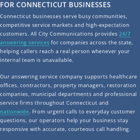
FOR CONNECTICUT BUSINESSES
Connecticut businesses serve busy communities,
competitive service markets and high-expectation
customers. All City Communications provides
24/7
answering services
for companies across the state,
helping callers reach a real person whenever your
internal team is unavailable.
Our answering service company supports healthcare
offices, contractors, property managers, restoration
companies, municipal departments and professional
service firms throughout Connecticut and
nationwide
. From urgent calls to everyday customer
questions, our operators help your business stay
responsive with accurate, courteous call handling.