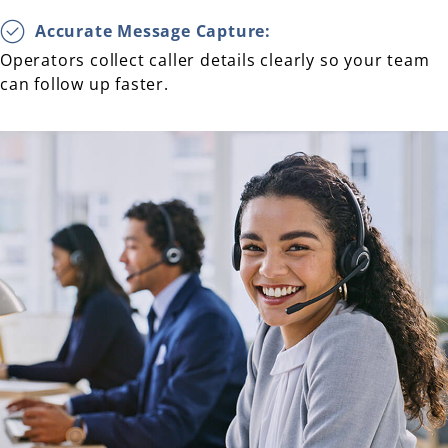
Accurate Message Capture:
Operators collect caller details clearly so your team
can follow up faster.