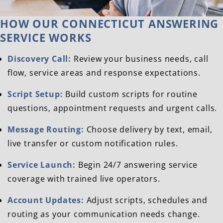
HOW OUR CONNECTICUT ANSWERING
SERVICE WORKS
Discovery Call:
Review your business needs, call
flow, service areas and response expectations.
Script Setup:
Build custom scripts for routine
questions, appointment requests and urgent calls.
Message Routing:
Choose delivery by text, email,
live transfer or custom notification rules.
Service Launch:
Begin 24/7 answering service
coverage with trained live operators.
Account Updates:
Adjust scripts, schedules and
routing as your communication needs change.