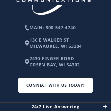
MAIN: 800-547-4740
136 E WALKER ST
MILWAUKEE, WI 53204
2430 FINGER ROAD
GREEN BAY, WI 54302
CONNECT WITH US TODAY!
24/7 Live Answering