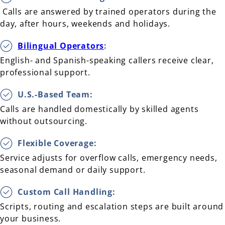
Calls are answered by trained operators during the
day, after hours, weekends and holidays.
Bilingual Operators
:
English- and Spanish-speaking callers receive clear,
professional support.
U.S.-Based Team:
Calls are handled domestically by skilled agents
without outsourcing.
Flexible Coverage:
Service adjusts for overflow calls, emergency needs,
seasonal demand or daily support.
Custom Call Handling:
Scripts, routing and escalation steps are built around
your business.