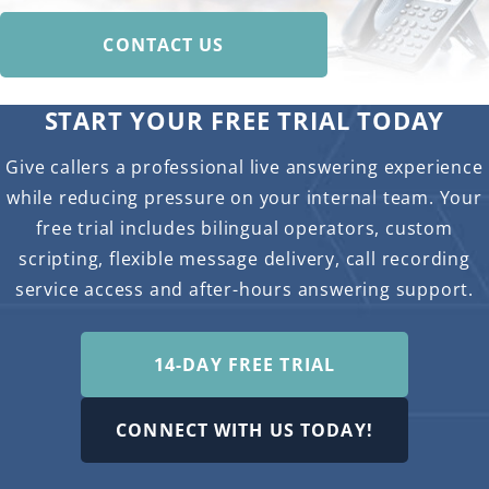
CONTACT US
START YOUR FREE TRIAL TODAY
Give callers a professional live answering experience
while reducing pressure on your internal team. Your
free trial includes bilingual operators, custom
scripting, flexible message delivery, call recording
service access and after-hours answering support.
14-DAY FREE TRIAL
CONNECT WITH US TODAY!