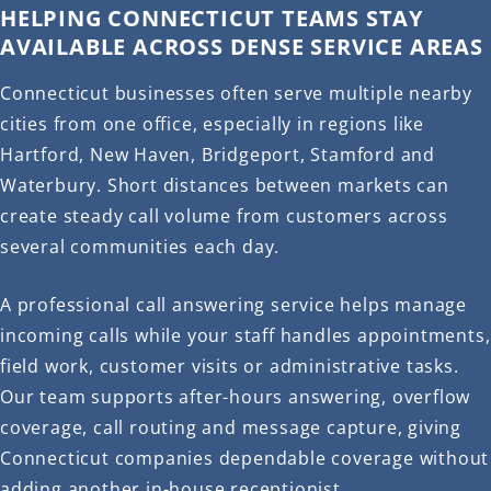
HELPING CONNECTICUT TEAMS STAY
AVAILABLE ACROSS DENSE SERVICE AREAS
Connecticut businesses often serve multiple nearby
cities from one office, especially in regions like
Hartford, New Haven, Bridgeport, Stamford and
Waterbury. Short distances between markets can
create steady call volume from customers across
several communities each day.
A professional call answering service helps manage
incoming calls while your staff handles appointments,
field work, customer visits or administrative tasks.
Our team supports after-hours answering, overflow
coverage, call routing and message capture, giving
Connecticut companies dependable coverage without
adding another in-house receptionist.