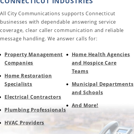
CONNECTICUT INDUSTRIES
All City Communications supports Connecticut
businesses with dependable answering service
coverage, clear caller communication and reliable
message handling. We answer calls for:
Property Management
Home Health Agencies
Companies
and Hospice Care
Teams
Home Restoration
Specialists
Municipal Departments
and Schools
Electrical Contractors
And More!
Plumbing Professionals
HVAC Providers