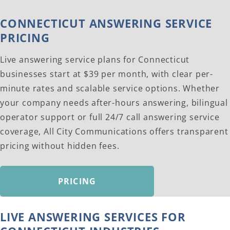
CONNECTICUT ANSWERING SERVICE
PRICING
Live answering service plans for Connecticut
businesses start at $39 per month, with clear per-
minute rates and scalable service options. Whether
your company needs after-hours answering, bilingual
operator support or full 24/7 call answering service
coverage, All City Communications offers transparent
pricing without hidden fees.
PRICING
LIVE ANSWERING SERVICES FOR