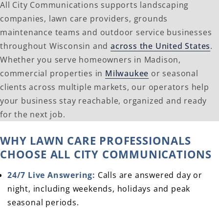
All City Communications supports landscaping
companies, lawn care providers, grounds
maintenance teams and outdoor service businesses
throughout Wisconsin and
across the United States
.
Whether you serve homeowners in Madison,
commercial properties in
Milwaukee
or seasonal
clients across multiple markets, our operators help
your business stay reachable, organized and ready
for the next job.
WHY LAWN CARE PROFESSIONALS
CHOOSE ALL CITY COMMUNICATIONS
24/7 Live Answering:
Calls are answered day or
night, including weekends, holidays and peak
seasonal periods.