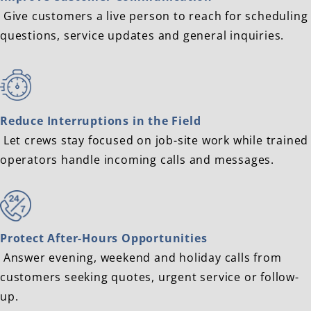
Give customers a live person to reach for scheduling
questions, service updates and general inquiries.
Reduce Interruptions in the Field
Let crews stay focused on job-site work while trained
operators handle incoming calls and messages.
Protect After-Hours Opportunities
Answer evening, weekend and holiday calls from
customers seeking quotes, urgent service or follow-
up.