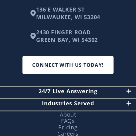
136 E WALKER ST
MILWAUKEE, WI 53204
2430 FINGER ROAD
GREEN BAY, WI 54302
CONNECT WITH US TODAY!
24/7 Live Answering
Industries Served
About
FAQs
Pricing
Careers