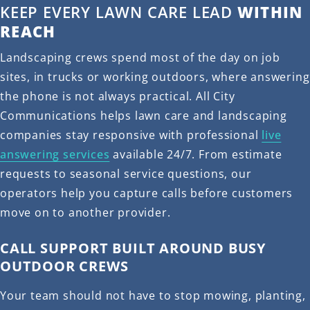
KEEP EVERY LAWN CARE LEAD
WITHIN
REACH
Landscaping crews spend most of the day on job
sites, in trucks or working outdoors, where answering
the phone is not always practical. All City
Communications helps lawn care and landscaping
companies stay responsive with professional
live
answering services
available 24/7. From estimate
requests to seasonal service questions, our
operators help you capture calls before customers
move on to another provider.
CALL SUPPORT BUILT AROUND BUSY
OUTDOOR CREWS
Your team should not have to stop mowing, planting,