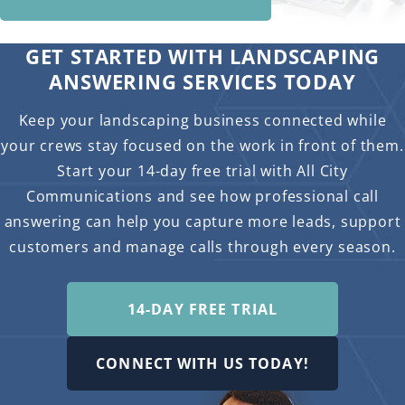
GET STARTED WITH LANDSCAPING
ANSWERING SERVICES TODAY
Keep your landscaping business connected while
your crews stay focused on the work in front of them.
Start your 14-day free trial with All City
Communications and see how professional call
answering can help you capture more leads, support
customers and manage calls through every season.
14-DAY FREE TRIAL
CONNECT WITH US TODAY!