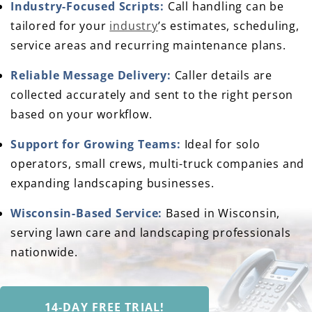
Industry-Focused Scripts:
Call handling can be
tailored for your
industry
’s estimates, scheduling,
service areas and recurring maintenance plans.
Reliable Message Delivery:
Caller details are
collected accurately and sent to the right person
based on your workflow.
Support for Growing Teams:
Ideal for solo
operators, small crews, multi-truck companies and
expanding landscaping businesses.
Wisconsin-Based Service:
Based in Wisconsin,
serving lawn care and landscaping professionals
nationwide.
14-DAY FREE TRIAL!