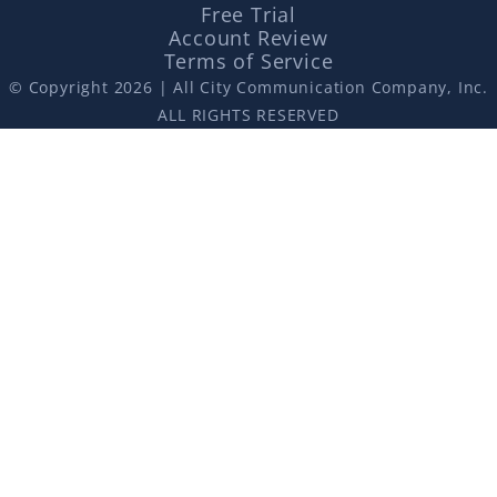
Free Trial
Account Review
Terms of Service
© Copyright 2026 | All City Communication Company, Inc.
ALL RIGHTS RESERVED