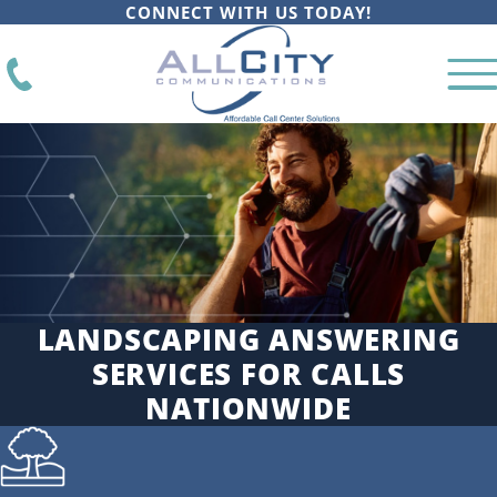
CONNECT WITH US TODAY!
LANDSCAPING ANSWERING
SERVICES FOR CALLS
NATIONWIDE