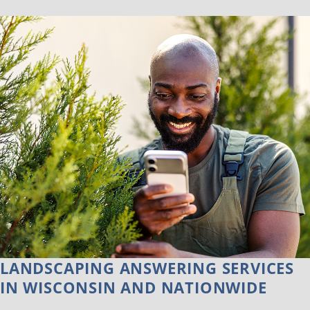
LANDSCAPING ANSWERING SERVICES
IN WISCONSIN AND NATIONWIDE