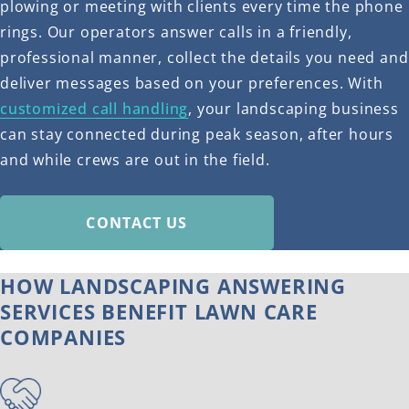
plowing or meeting with clients every time the phone
rings. Our operators answer calls in a friendly,
professional manner, collect the details you need and
deliver messages based on your preferences. With
customized call handling
, your landscaping business
can stay connected during peak season, after hours
and while crews are out in the field.
CONTACT US
HOW LANDSCAPING ANSWERING
SERVICES BENEFIT LAWN CARE
COMPANIES