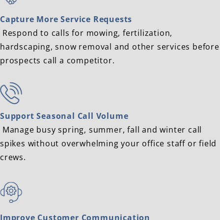
Capture More Service Requests
Respond to calls for mowing, fertilization,
hardscaping, snow removal and other services before
prospects call a competitor.
Support Seasonal Call Volume
Manage busy spring, summer, fall and winter call
spikes without overwhelming your office staff or field
crews.
Improve Customer Communication