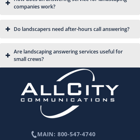
companies work?
Do landscapers need after-hours call answering?
Are landscaping answering services useful for
small crews?
MAIN: 800-547-4740