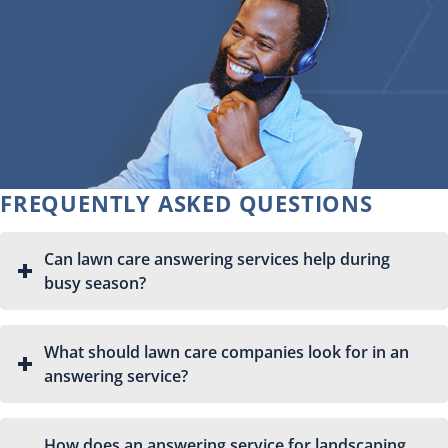
FREQUENTLY ASKED QUESTIONS
Can lawn care answering services help during
busy season?
What should lawn care companies look for in an
answering service?
How does an answering service for landscaping