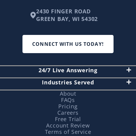
2430 FINGER ROAD
GREEN BAY, WI 54302
CONNECT WITH US TODAY!
24/7 Live Answering
Industries Served
About
FAQs
Pricing
Careers
Free Trial
Account Review
Terms of Service