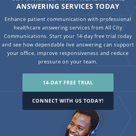
ANSWERING SERVICES TODAY
Enhance patient communication with professional
healthcare answering services from All City
Communications. Start your 14-day free trial today
and see how dependable live answering can support
your office, improve responsiveness and reduce
pressure on your team.
14-DAY FREE TRIAL
CONNECT WITH US TODAY!