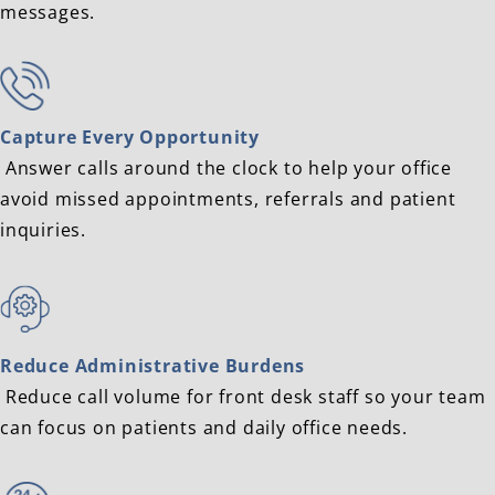
messages.
Capture Every Opportunity
Answer calls around the clock to help your office
avoid missed appointments, referrals and patient
inquiries.
Reduce Administrative Burdens
Reduce call volume for front desk staff so your team
can focus on patients and daily office needs.