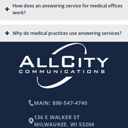
How does an answering service for medical offices
work?
Why do medical practices use answering services?
MAIN: 800-547-4740
136 E WALKER ST
MILWAUKEE, WI 53204