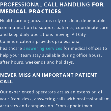
PROFESSIONAL CALL HANDLING
FOR
MEDICAL PRACTICES
Healthcare organizations rely on clear, dependable
communication to support patients, coordinate care
and keep daily operations moving. All City
Communications provides professional
healthcare
answering services
for medical offices to
help your team stay available during office hours,
after hours, weekends and holidays.
NEVER MISS AN IMPORTANT PATIENT
CALL
Our experienced operators act as an extension of
your front desk, answering calls with professionalism,
accuracy and compassion. From appointment