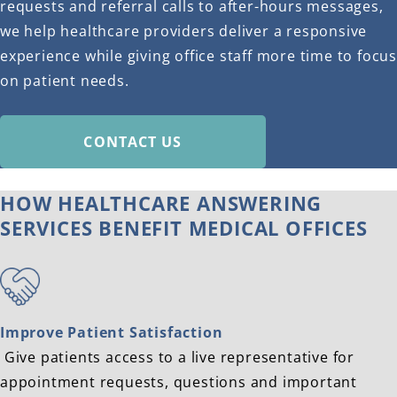
requests and referral calls to after-hours messages,
we help healthcare providers deliver a responsive
experience while giving office staff more time to focus
on patient needs.
CONTACT US
HOW HEALTHCARE ANSWERING
SERVICES BENEFIT MEDICAL OFFICES
Improve Patient Satisfaction
Give patients access to a live representative for
appointment requests, questions and important