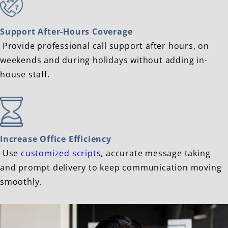
Support After-Hours Coverage
Provide professional call support after hours, on
weekends and during holidays without adding in-
house staff.
Increase Office Efficiency
Use
customized scripts
, accurate message taking
and prompt delivery to keep communication moving
smoothly.