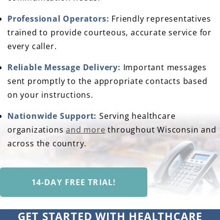
Professional Operators:
Friendly representatives
trained to provide courteous, accurate service for
every caller.
Reliable Message Delivery:
Important messages
sent promptly to the appropriate contacts based
on your instructions.
Nationwide Support:
Serving healthcare
organizations
and more
throughout Wisconsin and
across the country.
14-DAY FREE TRIAL!
GET STARTED WITH HEALTHCARE