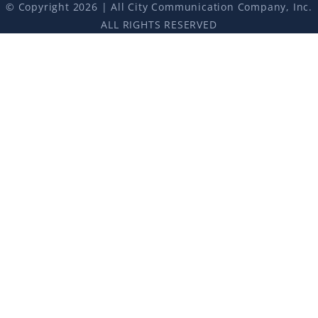
© Copyright 2026 | All City Communication Company, Inc.
ALL RIGHTS RESERVED