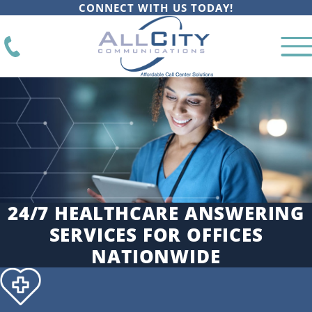
CONNECT WITH US TODAY!
24/7 HEALTHCARE ANSWERING
SERVICES FOR OFFICES
NATIONWIDE