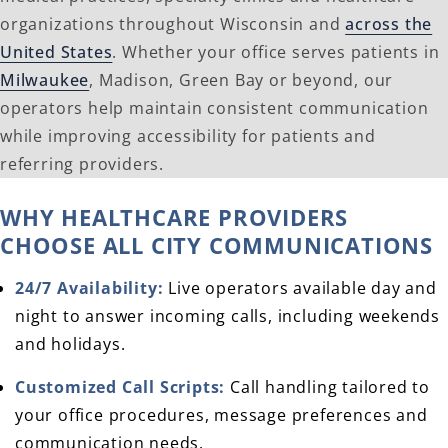
organizations throughout Wisconsin and
across the
United States
. Whether your office serves patients in
Milwaukee
, Madison, Green Bay or beyond, our
operators help maintain consistent communication
while improving accessibility for patients and
referring providers.
WHY HEALTHCARE PROVIDERS
CHOOSE ALL CITY COMMUNICATIONS
24/7 Availability:
Live operators available day and
night to answer incoming calls, including weekends
and holidays.
Customized Call Scripts:
Call handling tailored to
your office procedures, message preferences and
communication needs.