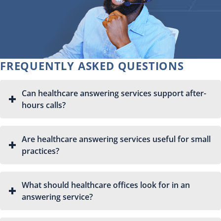
FREQUENTLY ASKED QUESTIONS
Can healthcare answering services support after-
hours calls?
Are healthcare answering services useful for small
practices?
What should healthcare offices look for in an
answering service?