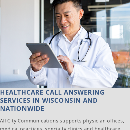
HEALTHCARE CALL ANSWERING
SERVICES IN WISCONSIN AND
NATIONWIDE
All City Communications supports physician offices,
medical practices, specialty clinics and healthcare