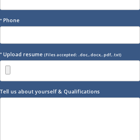
Phone
Upload resume
(Files accepted: .doc,.docx,.pdf,.txt)
Tell us about yourself & Qualifications