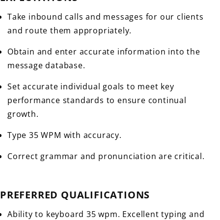
Take inbound calls and messages for our clients
and route them appropriately.
Obtain and enter accurate information into the
message database.
Set accurate individual goals to meet key
performance standards to ensure continual
growth.
Type 35 WPM with accuracy.
Correct grammar and pronunciation are critical.
PREFERRED QUALIFICATIONS
Ability to keyboard 35 wpm. Excellent typing and