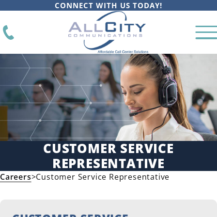
CONNECT WITH US TODAY!
CUSTOMER SERVICE
REPRESENTATIVE
Careers
>
Customer Service Representative