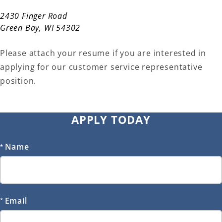
2430 Finger Road
Green Bay, WI 54302
Please attach your resume if you are interested in
applying for our customer service representative
position.
APPLY TODAY
Name
Email