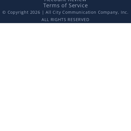
Terms of Service
© Copyright 2026 | All City Communication Company, Inc.
ALL RIGHTS RESERVED