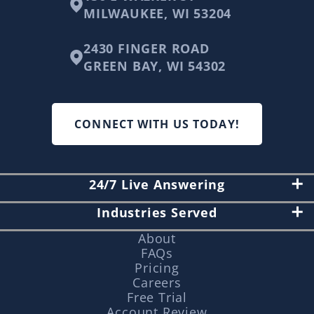
MILWAUKEE, WI 53204
2430 FINGER ROAD
GREEN BAY, WI 54302
CONNECT WITH US TODAY!
24/7 Live Answering
Industries Served
About
FAQs
Pricing
Careers
Free Trial
Account Review