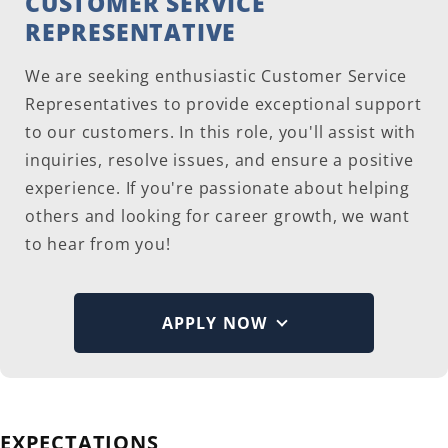
CUSTOMER SERVICE
REPRESENTATIVE
We are seeking enthusiastic Customer Service
Representatives to provide exceptional support
to our customers. In this role, you'll assist with
inquiries, resolve issues, and ensure a positive
experience. If you're passionate about helping
others and looking for career growth, we want
to hear from you!
APPLY NOW
EXPECTATIONS