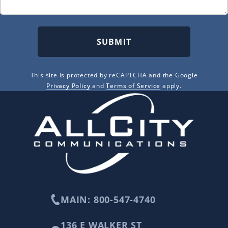
SUBMIT
This site is protected by reCAPTCHA and the Google
Privacy Policy
and
Terms of Service
apply.
MAIN: 800-547-4740
136 E WALKER ST