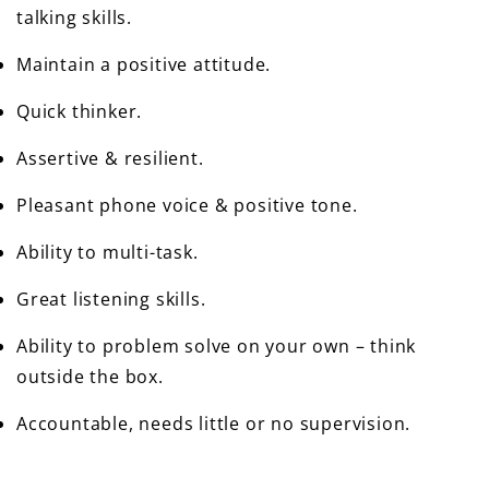
talking skills.
Maintain a positive attitude.
Quick thinker.
Assertive & resilient.
Pleasant phone voice & positive tone.
Ability to multi-task.
Great listening skills.
Ability to problem solve on your own – think
outside the box.
Accountable, needs little or no supervision.