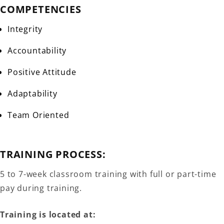
COMPETENCIES
Integrity
Accountability
Positive Attitude
Adaptability
Team Oriented
TRAINING PROCESS:
5 to 7-week classroom training with full or part-time
pay during training.
Training is located at: