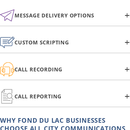
MESSAGE DELIVERY OPTIONS
CUSTOM SCRIPTING
CALL RECORDING
CALL REPORTING
WHY FOND DU LAC BUSINESSES
CHOOSE ALL CITY COMMUNICATIONS