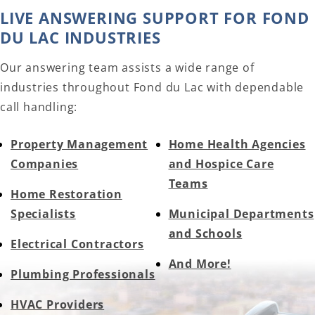
LIVE ANSWERING SUPPORT FOR FOND
DU LAC INDUSTRIES
Our answering team assists a wide range of
industries throughout Fond du Lac with dependable
call handling:
Property Management
Home Health Agencies
Companies
and Hospice Care
Teams
Home Restoration
Specialists
Municipal Departments
and Schools
Electrical Contractors
And More!
Plumbing Professionals
HVAC Providers