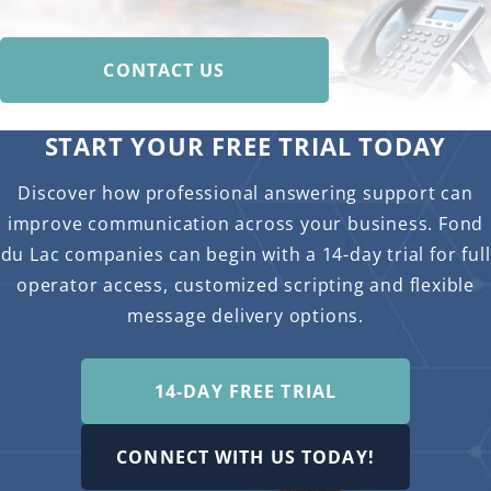
CONTACT US
START YOUR FREE TRIAL TODAY
Discover how professional answering support can
improve communication across your business. Fond
du Lac companies can begin with a 14-day trial for full
operator access, customized scripting and flexible
message delivery options.
14-DAY FREE TRIAL
CONNECT WITH US TODAY!