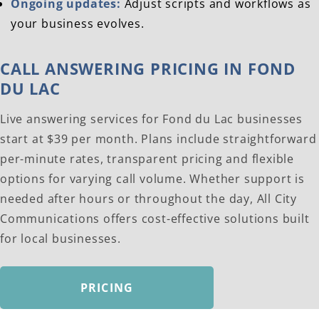
Ongoing updates:
Adjust scripts and workflows as
your business evolves.
CALL ANSWERING PRICING IN FOND
DU LAC
Live answering services for Fond du Lac businesses
start at $39 per month. Plans include straightforward
per-minute rates, transparent pricing and flexible
options for varying call volume. Whether support is
needed after hours or throughout the day, All City
Communications offers cost-effective solutions built
for local businesses.
PRICING