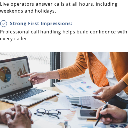
Live operators answer calls at all hours, including
weekends and holidays.
Strong First Impressions:
Professional call handling helps build confidence with
every caller.