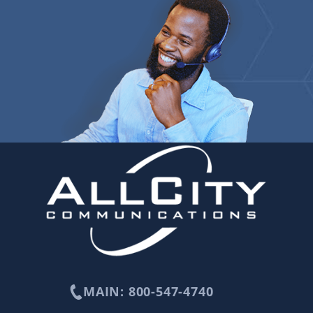
MAIN: 800-547-4740