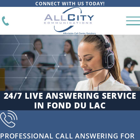
CONNECT WITH US TODAY!
24/7 LIVE ANSWERING SERVICE
IN FOND DU LAC
PROFESSIONAL CALL ANSWERING FOR