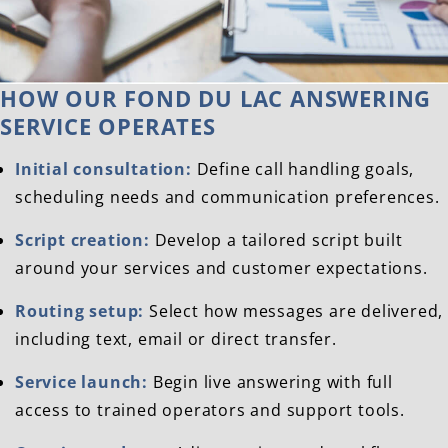
HOW OUR FOND DU LAC ANSWERING
SERVICE OPERATES
Initial consultation:
Define call handling goals,
scheduling needs and communication preferences.
Script creation:
Develop a tailored script built
around your services and customer expectations.
Routing setup:
Select how messages are delivered,
including text, email or direct transfer.
Service launch:
Begin live answering with full
access to trained operators and support tools.