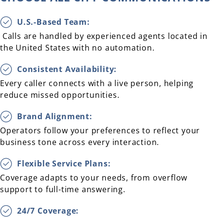
U.S.-Based Team:
Calls are handled by experienced agents located in
the United States with no automation.
Consistent Availability:
Every caller connects with a live person, helping
reduce missed opportunities.
Brand Alignment:
Operators follow your preferences to reflect your
business tone across every interaction.
Flexible Service Plans:
Coverage adapts to your needs, from overflow
support to full-time answering.
24/7 Coverage: