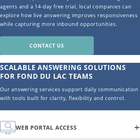
agents and a 14-day free trial, local companies can
explore how live answering improves responsiveness
while capturing more inbound opportunities.
CONTACT US
SCALABLE ANSWERING SOLUTIONS
FOR FOND DU LAC TEAMS
Our answering services support daily communication
with tools built for clarity, flexibility and control.
WEB PORTAL ACCESS