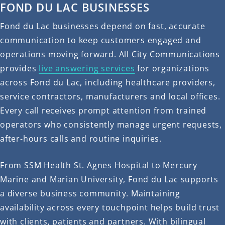
FOND DU LAC BUSINESSES
Fond du Lac businesses depend on fast, accurate
communication to keep customers engaged and
operations moving forward. All City Communications
provides
live answering services
for organizations
across Fond du Lac, including healthcare providers,
service contractors, manufacturers and local offices.
Every call receives prompt attention from trained
operators who consistently manage urgent requests,
after-hours calls and routine inquiries.
From SSM Health St. Agnes Hospital to Mercury
Marine and Marian University, Fond du Lac supports
a diverse business community. Maintaining
availability across every touchpoint helps build trust
with clients, patients and partners. With bilingual