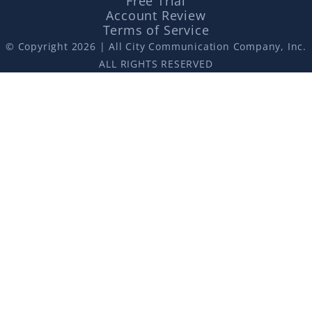
Free Trial
Account Review
Terms of Service
© Copyright 2026 | All City Communication Company, Inc.
ALL RIGHTS RESERVED