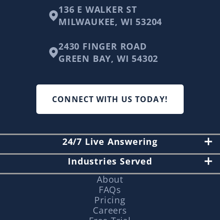
136 E WALKER ST
MILWAUKEE, WI 53204
2430 FINGER ROAD
GREEN BAY, WI 54302
CONNECT WITH US TODAY!
24/7 Live Answering
Industries Served
About
FAQs
Pricing
Careers