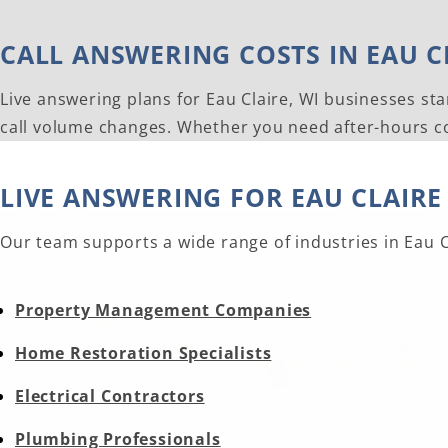
CALL ANSWERING COSTS IN EAU CL
Live answering plans for Eau Claire, WI businesses sta
call volume changes. Whether you need after-hours cov
LIVE ANSWERING FOR EAU CLAIRE
Our team supports a wide range of industries in Eau Cl
Property Management Companies
Home Restoration Specialists
Electrical Contractors
Plumbing Professionals