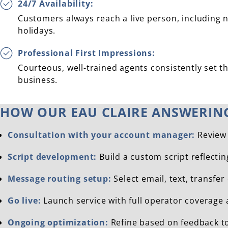
24/7 Availability:
Customers always reach a live person, including 
holidays.
Professional First Impressions:
Courteous, well-trained agents consistently set th
business.
HOW OUR EAU CLAIRE ANSWERIN
Consultation with your account manager:
Review 
Script development:
Build a custom script reflecti
Message routing setup:
Select email, text, transfer
Go live:
Launch service with full operator coverage 
Ongoing optimization:
Refine based on feedback t