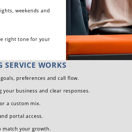
nights, weekends and
e right tone for your
G SERVICE WORKS
goals, preferences and call flow.
ng your business and clear responses.
 or a custom mix.
and portal access.
o match your growth.