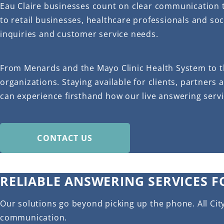
Eau Claire businesses count on clear communication 
to retail businesses, healthcare professionals and soc
inquiries and customer service needs.
From Menards and the Mayo Clinic Health System to t
organizations. Staying available for clients, partners 
can experience firsthand how our live answering serv
CONTACT US
RELIABLE ANSWERING SERVICES F
Our solutions go beyond picking up the phone. All Cit
communication.