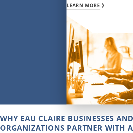
LEARN MORE
WHY EAU CLAIRE BUSINESSES AN
ORGANIZATIONS PARTNER WITH A