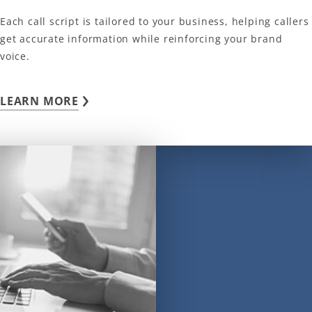
Each call script is tailored to your business, helping callers
get accurate information while reinforcing your brand
voice.
LEARN MORE