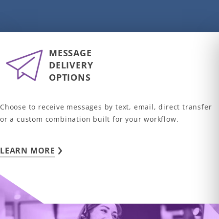
MESSAGE
DELIVERY
OPTIONS
Choose to receive messages by text, email, direct transfer
or a custom combination built for your workflow.
LEARN MORE