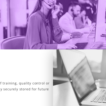
f training, quality control or
ay securely stored for future