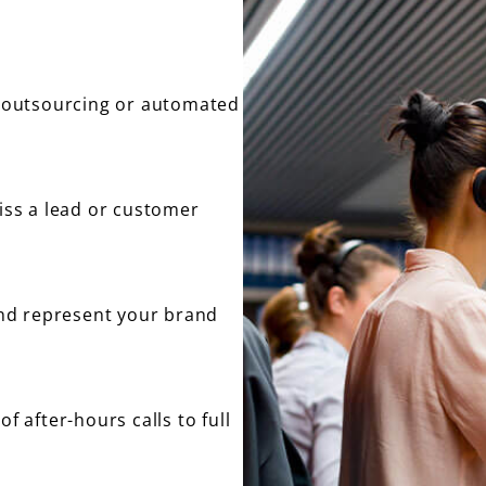
no outsourcing or automated
miss a lead or customer
nd represent your brand
f after-hours calls to full