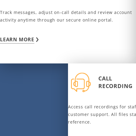
Track messages, adjust on-call details and review account
activity anytime through our secure online portal.
LEARN MORE
CALL
RECORDING
Access call recordings for staf
customer support. All files st
reference.