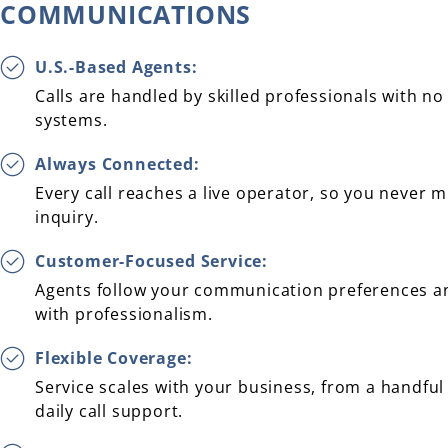
COMMUNICATIONS
U.S.-Based Agents:
Calls are handled by skilled professionals with 
systems.
Always Connected:
Every call reaches a live operator, so you never 
inquiry.
Customer-Focused Service:
Agents follow your communication preferences a
with professionalism.
Flexible Coverage:
Service scales with your business, from a handful o
daily call support.