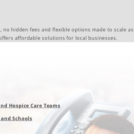
s, no hidden fees and flexible options made to scale as
fers affordable solutions for local businesses.
and Hospice Care Teams
 and Schools