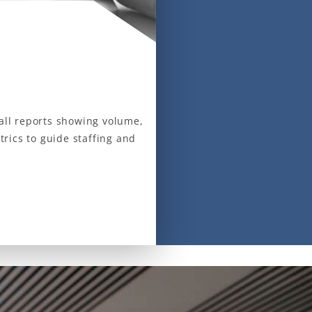
call reports showing volume,
rics to guide staffing and