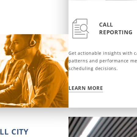
CALL
REPORTING
Get actionable insights with 
patterns and performance met
scheduling decisions.
LEARN MORE
D
LL CITY