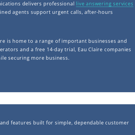
ications delivers professional
live answering services
ained agents support urgent calls, after-hours
re is home to a range of important businesses and
operators and a free 14-day trial, Eau Claire companies
hile securing more business.
 and features built for simple, dependable customer