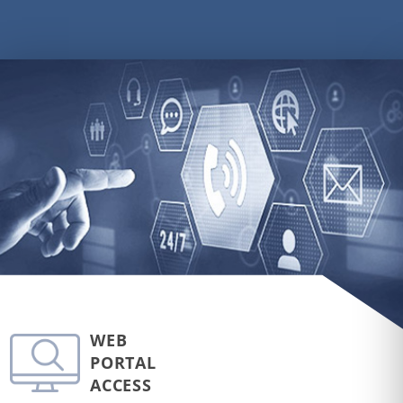
WEB
PORTAL
ACCESS