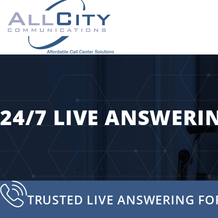
24/7 LIVE ANSWERIN
TRUSTED LIVE ANSWERING FOR