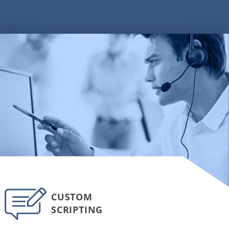
CUSTOM
SCRIPTING