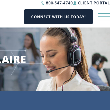
800-547-4740
CLIENT PORTAL
CONNECT WITH US TODAY!
LAIRE