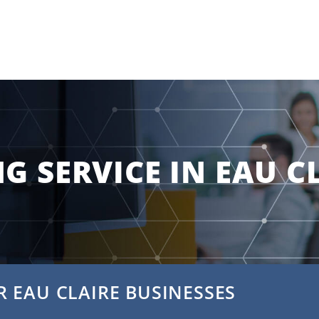
G SERVICE IN EAU C
 EAU CLAIRE BUSINESSES