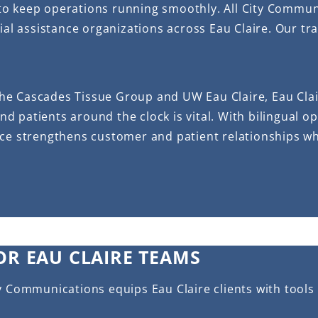
to keep operations running smoothly. All City Commun
ial assistance organizations across Eau Claire. Our tr
he Cascades Tissue Group and UW Eau Claire, Eau Clai
and patients around the clock is vital. With bilingual 
ice strengthens customer and patient relationships w
OR EAU CLAIRE TEAMS
y Communications equips Eau Claire clients with tools