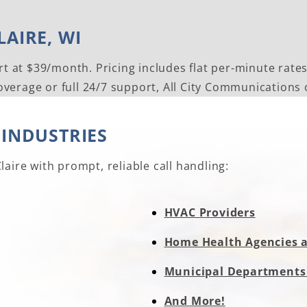
AIRE, WI
rt at $39/month. Pricing includes flat per-minute rate
erage or full 24/7 support, All City Communications of
 INDUSTRIES
aire with prompt, reliable call handling:
HVAC Providers
Home Health Agencies 
Municipal Departments
And More!