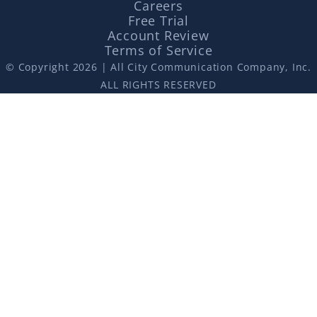
Careers
Free Trial
Account Review
Terms of Service
© Copyright 2026 | All City Communication Company, Inc.
ALL RIGHTS RESERVED