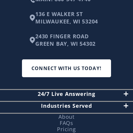
136 E WALKER ST
MILWAUKEE, WI 53204
2430 FINGER ROAD
GREEN BAY, WI 54302
CONNECT WITH US TODAY!
24/7 Live Answering
Industries Served
About
FAQs
Pricing