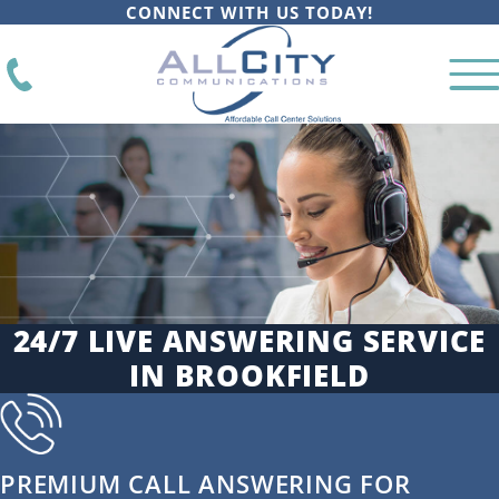
CONNECT WITH US TODAY!
24/7 LIVE ANSWERING SERVICE
IN BROOKFIELD
PREMIUM CALL ANSWERING FOR