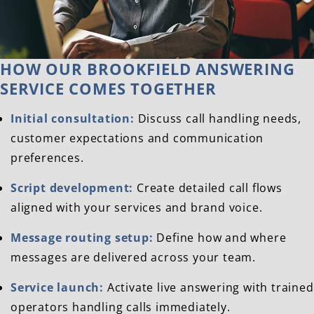
HOW OUR BROOKFIELD ANSWERING
SERVICE COMES TOGETHER
Initial consultation:
Discuss call handling needs,
customer expectations and communication
preferences.
Script development:
Create detailed call flows
aligned with your services and brand voice.
Message routing setup:
Define how and where
messages are delivered across your team.
Service launch:
Activate live answering with trained
operators handling calls immediately.