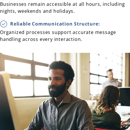
Businesses remain accessible at all hours, including
nights, weekends and holidays.
Reliable Communication Structure:
Organized processes support accurate message
handling across every interaction.