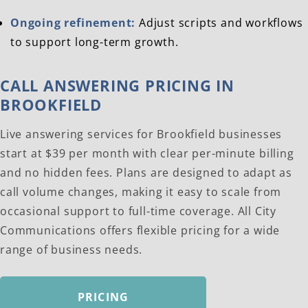
Ongoing refinement:
Adjust scripts and workflows
to support long-term growth.
CALL ANSWERING PRICING IN
BROOKFIELD
Live answering services for Brookfield businesses
start at $39 per month with clear per-minute billing
and no hidden fees. Plans are designed to adapt as
call volume changes, making it easy to scale from
occasional support to full-time coverage. All City
Communications offers flexible pricing for a wide
range of business needs.
PRICING