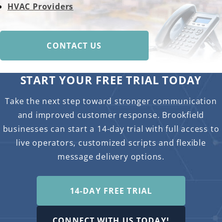
HVAC Providers
CONTACT US
START YOUR FREE TRIAL TODAY
Take the next step toward stronger communication
and improved customer response. Brookfield
businesses can start a 14-day trial with full access to
live operators, customized scripts and flexible
message delivery options.
14-DAY FREE TRIAL
CONNECT WITH US TODAY!