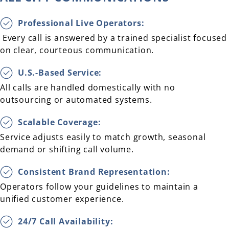
Professional Live Operators:
Every call is answered by a trained specialist focused
on clear, courteous communication.
U.S.-Based Service:
All calls are handled domestically with no
outsourcing or automated systems.
Scalable Coverage:
Service adjusts easily to match growth, seasonal
demand or shifting call volume.
Consistent Brand Representation:
Operators follow your guidelines to maintain a
unified customer experience.
24/7 Call Availability: