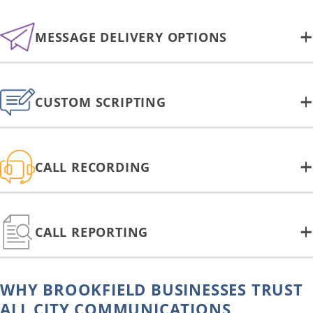
MESSAGE DELIVERY OPTIONS
CUSTOM SCRIPTING
CALL RECORDING
CALL REPORTING
WHY BROOKFIELD BUSINESSES TRUST
ALL CITY COMMUNICATIONS