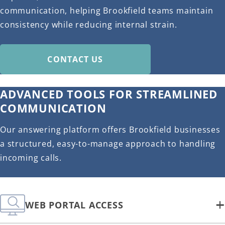
communication, helping Brookfield teams maintain
consistency while reducing internal strain.
CONTACT US
ADVANCED TOOLS FOR STREAMLINED
COMMUNICATION
Our answering platform offers Brookfield businesses
a structured, easy-to-manage approach to handling
incoming calls.
WEB PORTAL ACCESS