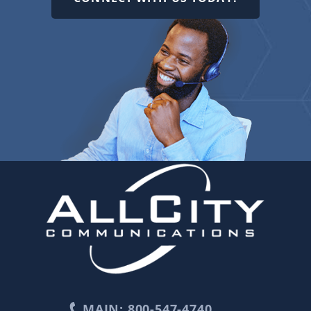
MAIN: 800-547-4740