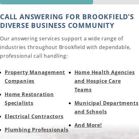
CALL ANSWERING FOR BROOKFIELD’S
DIVERSE BUSINESS COMMUNITY
Our answering services support a wide range of
industries throughout Brookfield with dependable,
professional call handling:
Property Management
Home Health Agencies
Companies
and Hospice Care
Teams
Home Restoration
Specialists
Municipal Departments
and Schools
Electrical Contractors
And More!
Plumbing Professionals