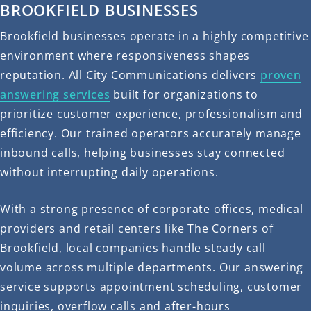
BROOKFIELD BUSINESSES
Brookfield businesses operate in a highly competitive
environment where responsiveness shapes
reputation. All City Communications delivers
proven
answering services
built for organizations to
prioritize customer experience, professionalism and
efficiency. Our trained operators accurately manage
inbound calls, helping businesses stay connected
without interrupting daily operations.
With a strong presence of corporate offices, medical
providers and retail centers like The Corners of
Brookfield, local companies handle steady call
volume across multiple departments. Our answering
service supports appointment scheduling, customer
inquiries, overflow calls and after-hours